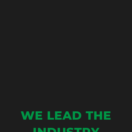
W
E
L
E
A
D
T
H
E
I
N
D
U
S
T
R
Y