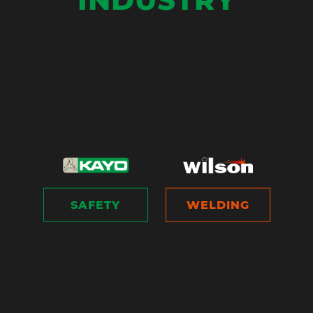
SAFETY
WELDING