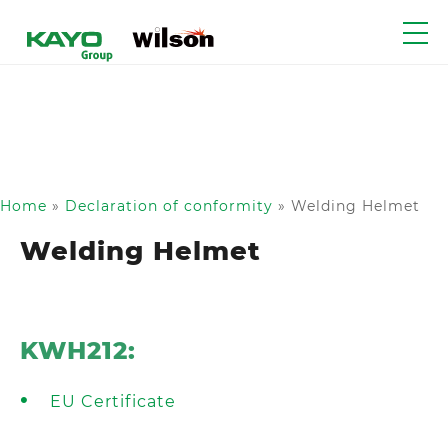
Home
»
Declaration of conformity
»
Welding Helmet
Welding Helmet
KWH212:
EU Certificate