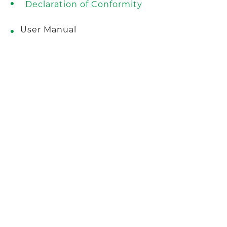
Declaration of Conformity
User Manual