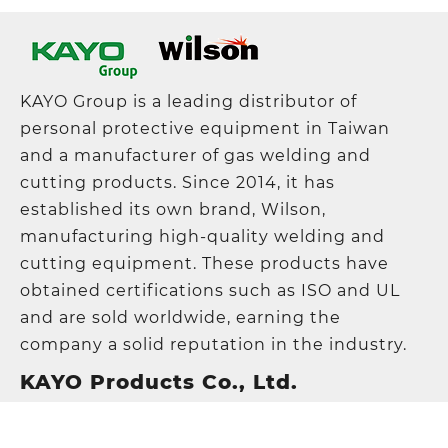
KAYO Group is a leading distributor of
personal protective equipment in Taiwan
and a manufacturer of gas welding and
cutting products. Since 2014, it has
established its own brand, Wilson,
manufacturing high-quality welding and
cutting equipment. These products have
obtained certifications such as ISO and UL
and are sold worldwide, earning the
company a solid reputation in the industry.
KAYO Products Co., Ltd.
Address
:
5F., No. 21, Lane 120, Sec. 1, NeiHu