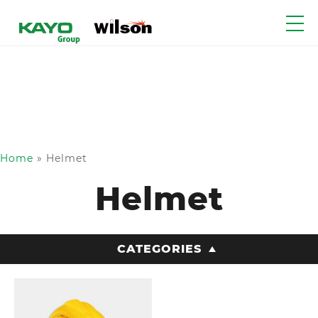
Home
»
Helmet
Helmet
CATEGORIES