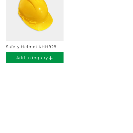
Safety Helmet KHH928
Add to inquiry