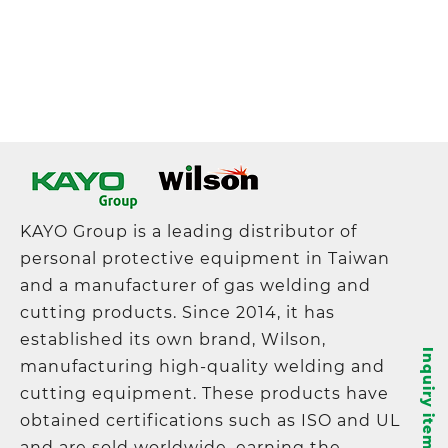
KAYO Group is a leading distributor of
personal protective equipment in Taiwan
and a manufacturer of gas welding and
cutting products. Since 2014, it has
established its own brand, Wilson,
Inquiry items
manufacturing high-quality welding and
cutting equipment. These products have
obtained certifications such as ISO and UL
and are sold worldwide, earning the