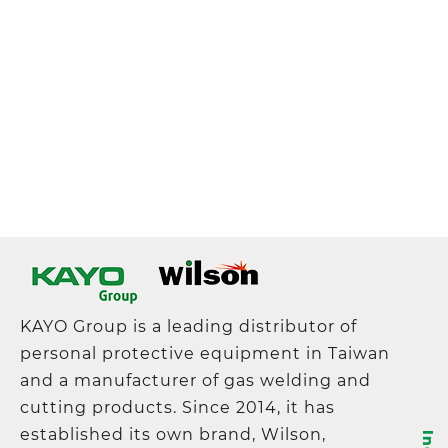
KAYO Group is a leading distributor of
personal protective equipment in Taiwan
and a manufacturer of gas welding and
cutting products. Since 2014, it has
established its own brand, Wilson,