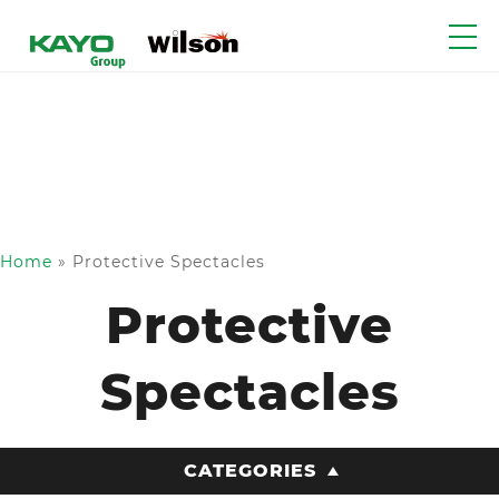
Home
»
Protective Spectacles
Protective
Spectacles
CATEGORIES