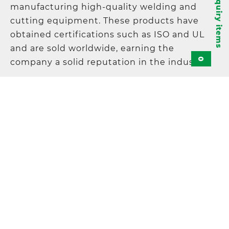
Inquiry items
manufacturing high-quality welding and
cutting equipment. These products have
obtained certifications such as ISO and UL
and are sold worldwide, earning the
0
company a solid reputation in the industry.
KAYO Products Co., Ltd.
Address
:
5F., No. 21, Lane 120, Sec. 1, NeiHu
Road, 11493 Taipei, Taiwan
TEL
:
+886-2-87972967
FAX
:
+886-2-87972995
E-mail
:
sales@kayo.com.tw
© KAYO 2018 All Rights Reserved.
Contact-us
Cookie Policy
Privacy Policy