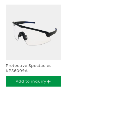
Protective Spectacles
KPS6009A
Add to inquiry