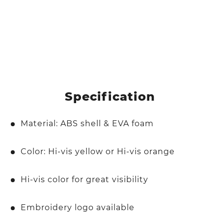
Specification
Material: ABS shell & EVA foam
Color: Hi-vis yellow or Hi-vis orange
Hi-vis color for great visibility
Embroidery logo available