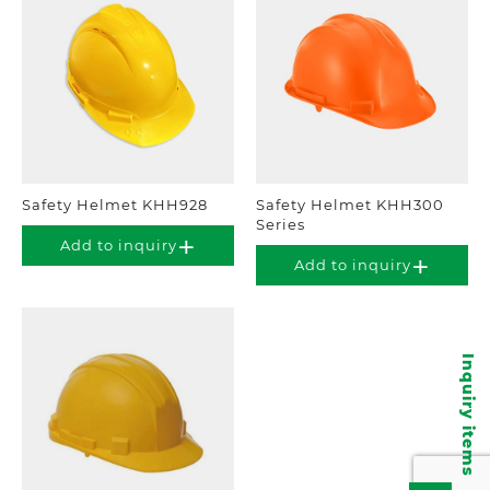
Safety Helmet KHH928
Safety Helmet KHH300
Series
Add to inquiry
Add to inquiry
Inquiry items