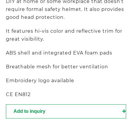
DIY at home or some workplace that doesn’t
require formal safety helmet. It also provides
good head protection.
It features hi-vis color and reflective trim for
great visibility.
ABS shell and integrated EVA foam pads
Breathable mesh for better ventilation
Embroidery logo available
CE EN812
Add to inquiry