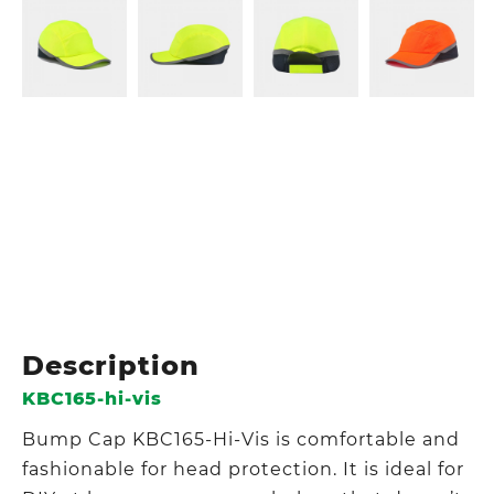
Description
KBC165-hi-vis
Bump Cap KBC165-Hi-Vis is comfortable and
fashionable for head protection. It is ideal for