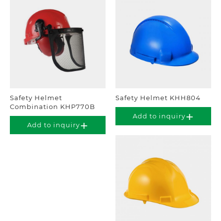
Safety Helmet
Safety Helmet KHH804
Combination KHP770B
Add to inquiry
Add to inquiry