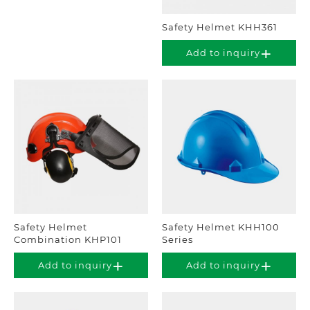
Safety Helmet KHH361
Add to inquiry
Safety Helmet
Safety Helmet KHH100
Combination KHP101
Series
Add to inquiry
Add to inquiry