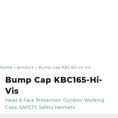
Home
»
product
»
Bump Cap KBC165-Hi-Vis
Bump Cap KBC165-Hi-
Vis
Head & Face Protection
,
Outdoor Working
Caps
,
SAFETY
,
Safety Helmets