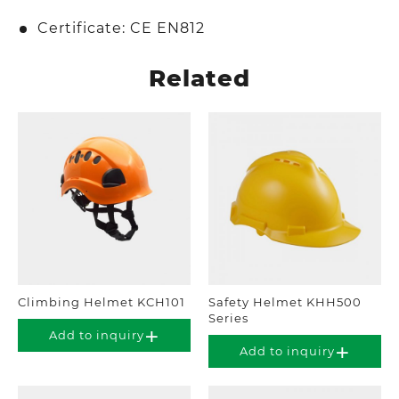
Certificate: CE EN812
Related
Climbing Helmet KCH101
Safety Helmet KHH500
Series
Add to inquiry
Add to inquiry