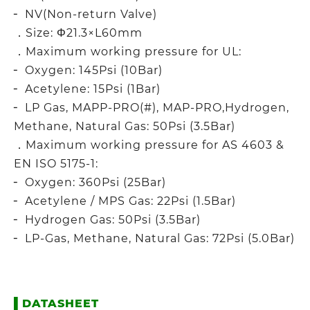
╴ NV(Non-return Valve)
．Size: Φ21.3×L60mm
．Maximum working pressure for UL:
╴ Oxygen: 145Psi (10Bar)
╴ Acetylene: 15Psi (1Bar)
╴ LP Gas, MAPP-PRO(#), MAP-PRO,Hydrogen,
Methane, Natural Gas: 50Psi (3.5Bar)
．Maximum working pressure for AS 4603 &
EN ISO 5175-1:
╴ Oxygen: 360Psi (25Bar)
╴ Acetylene / MPS Gas: 22Psi (1.5Bar)
╴ Hydrogen Gas: 50Psi (3.5Bar)
╴ LP-Gas, Methane, Natural Gas: 72Psi (5.0Bar)
▌
DATASHEET