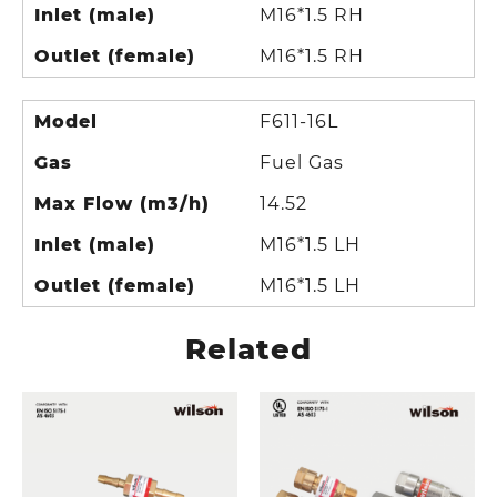
Inlet (male)
M16*1.5 RH
Outlet (female)
M16*1.5 RH
Model
F611-16L
Gas
Fuel Gas
Max Flow (m3/h)
14.52
Inlet (male)
M16*1.5 LH
Outlet (female)
M16*1.5 LH
Related