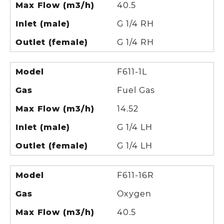
Max Flow (m3/h)
40.5
Inlet (male)
G 1/4 RH
Outlet (female)
G 1/4 RH
Model
F611-1L
Gas
Fuel Gas
Max Flow (m3/h)
14.52
Inlet (male)
G 1/4 LH
Outlet (female)
G 1/4 LH
Model
F611-16R
Gas
Oxygen
Max Flow (m3/h)
40.5