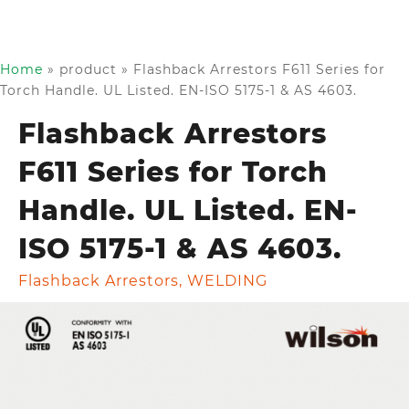
Home
»
product
»
Flashback Arrestors F611 Series for
Torch Handle. UL Listed. EN-ISO 5175-1 & AS 4603.
Flashback Arrestors
F611 Series for Torch
Handle. UL Listed. EN-
ISO 5175-1 & AS 4603.
Flashback Arrestors
,
WELDING