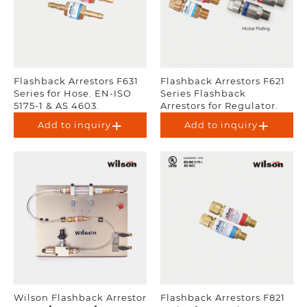
Flashback Arrestors F631
Flashback Arrestors F621
Series for Hose. EN-ISO
Series Flashback
5175-1 & AS 4603.
Arrestors for Regulator.
UL Listed. EN-ISO 5175-1 &
Add to inquiry
Add to inquiry
AS 4603.
Wilson Flashback Arrestor
Flashback Arrestors F821