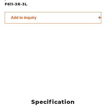
F611-3R-3L
Add to inquiry
Specification