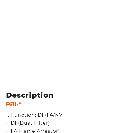
Description
F611-*
．Function: DF/FA/NV
╴ DF(Dust Filter)
╴ FA(Flame Arrestor)