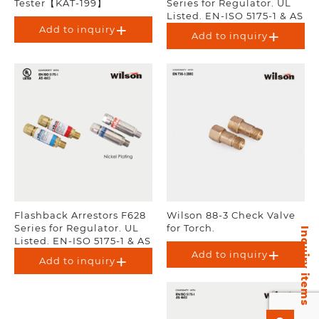
Tester【KAT-199】
Series for Regulator. UL
Listed. EN-ISO 5175-1 & AS
4603.
Add to inquiry
Add to inquiry
Flashback Arrestors F628
Wilson 88-3 Check Valve
Series for Regulator. UL
for Torch.
Inquiry items
Listed. EN-ISO 5175-1 & AS
4603.
Add to inquiry
Add to inquiry