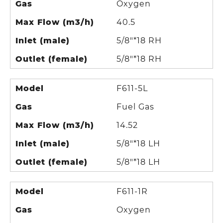
Gas
Oxygen
Max Flow (m3/h)
40.5
Inlet (male)
5/8"*18 RH
Outlet (female)
5/8"*18 RH
Model
F611-5L
Gas
Fuel Gas
Max Flow (m3/h)
14.52
Inlet (male)
5/8"*18 LH
Outlet (female)
5/8"*18 LH
Model
F611-1R
Gas
Oxygen