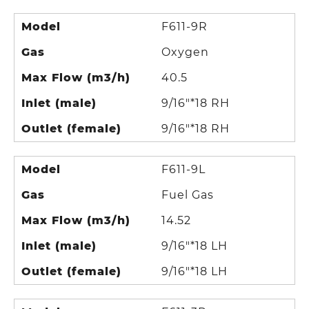
Model
F611-9R
Gas
Oxygen
Max Flow (m3/h)
40.5
Inlet (male)
9/16"*18 RH
Outlet (female)
9/16"*18 RH
Model
F611-9L
Gas
Fuel Gas
Max Flow (m3/h)
14.52
Inlet (male)
9/16"*18 LH
Outlet (female)
9/16"*18 LH