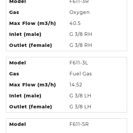
Model
F611-3R
Gas
Oxygen
Max Flow (m3/h)
40.5
Inlet (male)
G 3/8 RH
Outlet (female)
G 3/8 RH
Model
F611-3L
Gas
Fuel Gas
Max Flow (m3/h)
14.52
Inlet (male)
G 3/8 LH
Outlet (female)
G 3/8 LH
Model
F611-5R