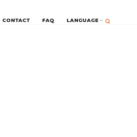
CONTACT
FAQ
LANGUAGE
English
لرئيسية
Françai
Español
Deutsc