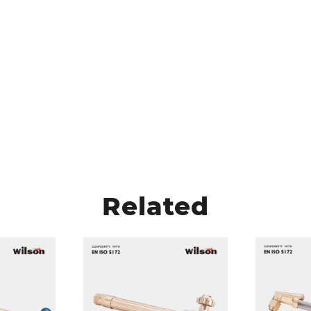
Related