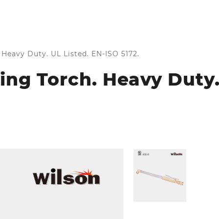
Heavy Duty. UL Listed. EN-ISO 5172.
ng Torch. Heavy Duty.