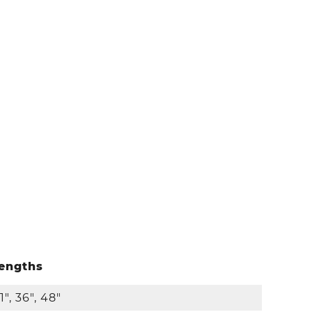
engths
1", 36", 48"