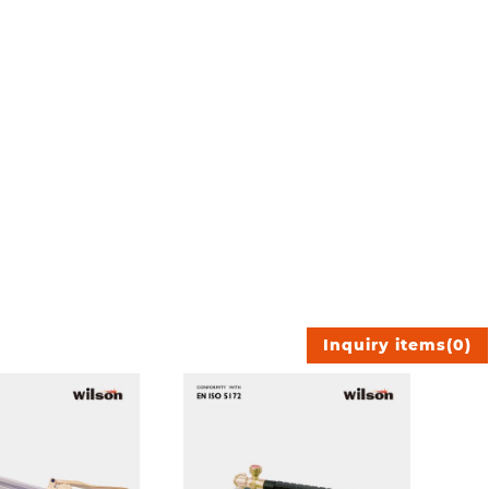
Inquiry items
(
0
)