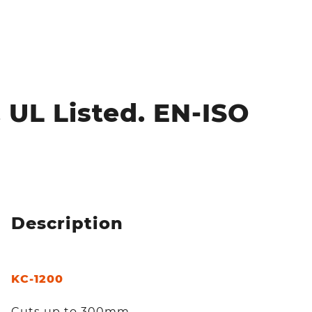
 UL Listed. EN-ISO
Description
KC-1200
Cuts up to 300mm