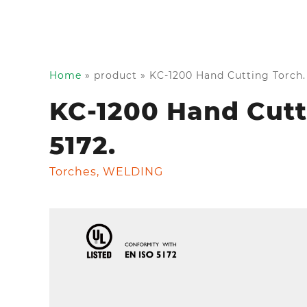
Home
»
product
»
KC-1200 Hand Cutting Torch. 
KC-1200 Hand Cutti
5172.
Torches
,
WELDING