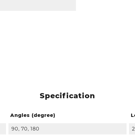
Specification
Angles (degree)
L
90, 70, 180
2