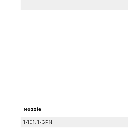
Nozzle
1-101, 1-GPN