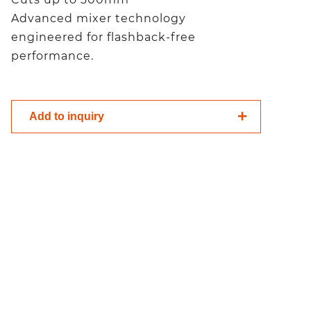
Advanced mixer technology
engineered for flashback-free
performance.
Add to inquiry