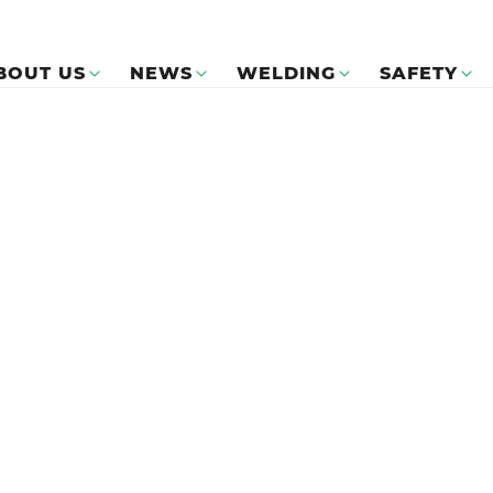
BOUT US
NEWS
WELDING
SAFETY