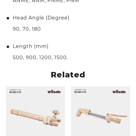
ANME, ANM, PNME, PNM
Head Angle (Degree)
90, 70, 180
Length (mm)
500, 900, 1200, 1500.
Related