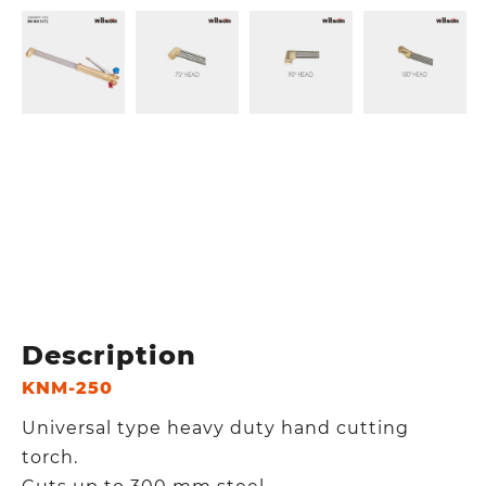
Description
KNM-250
Universal type heavy duty hand cutting
torch.