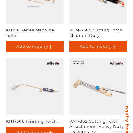
KH198 Series Machine
KCM-7505 Cutting Torch.
Torch.
Medium Duty.
Add to inquiry
Add to inquiry
Inquiry items
KHT-506 Heating Torch.
KAF-302 Cutting Torch
Attachment, Heavy Duty.
EN-ISO 5172.
Add to inquiry