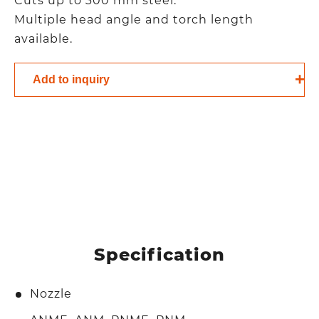
Cuts up to 300 mm steel.
Multiple head angle and torch length
available.
Add to inquiry
Specification
Nozzle