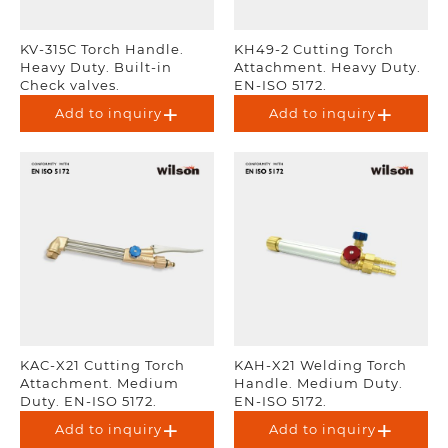
KV-315C Torch Handle.
KH49-2 Cutting Torch
Heavy Duty. Built-in
Attachment. Heavy Duty.
Check valves.
EN-ISO 5172.
Add to inquiry
Add to inquiry
KAC-X21 Cutting Torch
KAH-X21 Welding Torch
Attachment. Medium
Handle. Medium Duty.
Duty. EN-ISO 5172.
EN-ISO 5172.
Add to inquiry
Add to inquiry