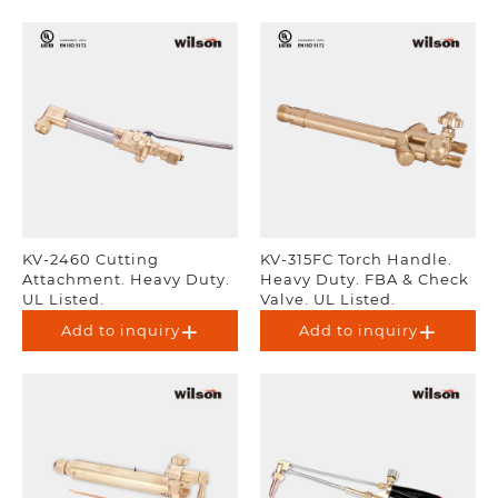
KV-2460 Cutting
KV-315FC Torch Handle.
Attachment. Heavy Duty.
Heavy Duty. FBA & Check
UL Listed.
Valve. UL Listed.
Add to inquiry
Add to inquiry