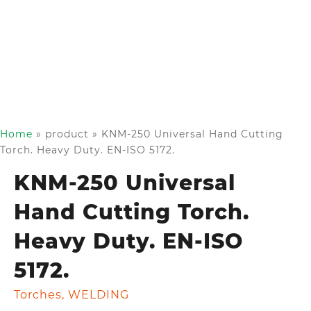
Home
»
product
»
KNM-250 Universal Hand Cutting
Torch. Heavy Duty. EN-ISO 5172.
KNM-250 Universal
Hand Cutting Torch.
Heavy Duty. EN-ISO
5172.
Torches
,
WELDING