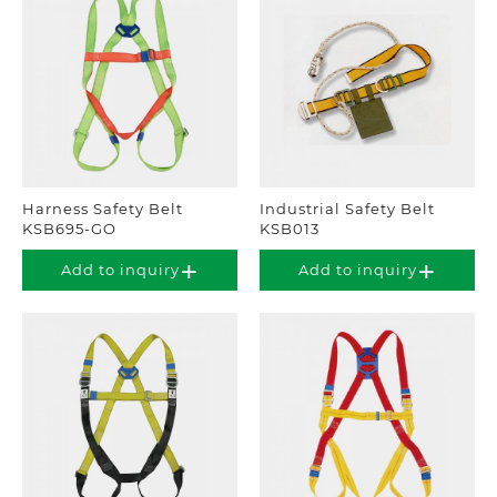
Harness Safety Belt
Industrial Safety Belt
KSB695-GO
KSB013
Add to inquiry
Add to inquiry