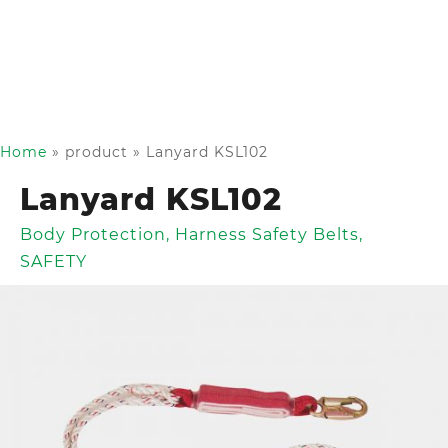
Home
»
product
»
Lanyard KSL102
Lanyard KSL102
Body Protection
,
Harness Safety Belts
,
SAFETY