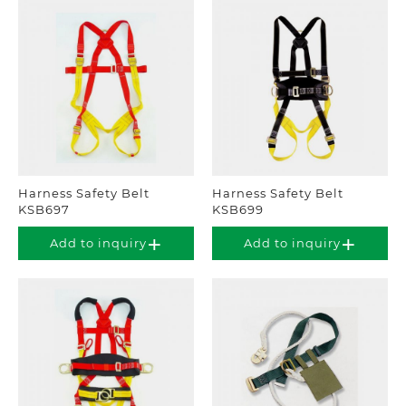
Harness Safety Belt
Harness Safety Belt
KSB697
KSB699
Add to inquiry
Add to inquiry