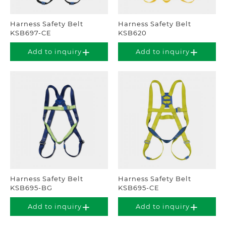
Harness Safety Belt
Harness Safety Belt
KSB697-CE
KSB620
Add to inquiry
Add to inquiry
Harness Safety Belt
Harness Safety Belt
KSB695-BG
KSB695-CE
Add to inquiry
Add to inquiry