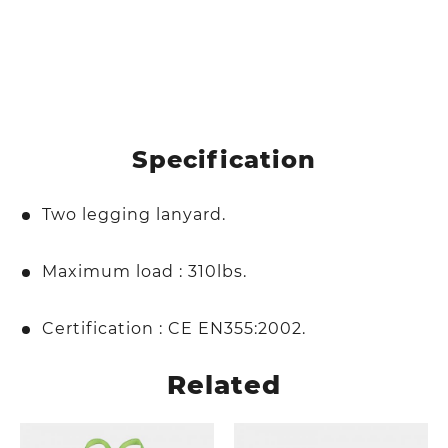
Specification
Two legging lanyard.
Maximum load : 310lbs.
Certification : CE EN355:2002.
Related