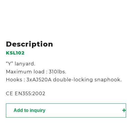
Description
KSL102
“Y” lanyard.
Maximum load : 310lbs.
Hooks : 3xAJ520A double-locking snaphook.
CE EN355:2002
Add to inquiry