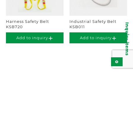
Harness Safety Belt
Industrial Safety Belt
Inquiry items
KSB720
KSB011
Add to inquiry
Add to inquiry
0