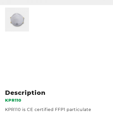
Description
KPR110
KPR110 is CE certified FFP1 particulate