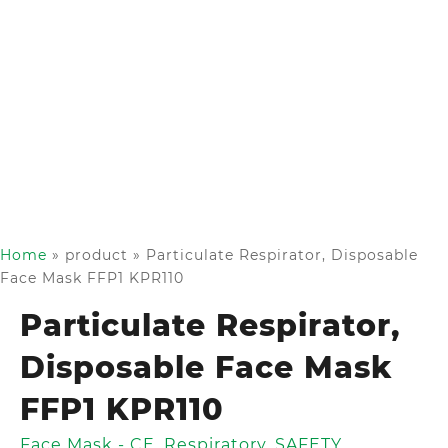
Home
»
product
»
Particulate Respirator, Disposable
Face Mask FFP1 KPR110
Particulate Respirator,
Disposable Face Mask
FFP1 KPR110
Face Mask - CE
,
Respiratory
,
SAFETY