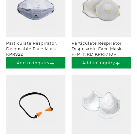
Particulate Respirator,
Particulate Respirator,
Disposable Face Mask
Disposable Face Mask
KPR922
FFP1 NRD KPR1710V
Add to inquiry
Add to inquiry