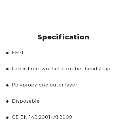
Specification
FFP1
Latex-Free synthetic rubber headstrap
Polypropylene outer layer
Disposable
CE EN 149:2001+A1:2009