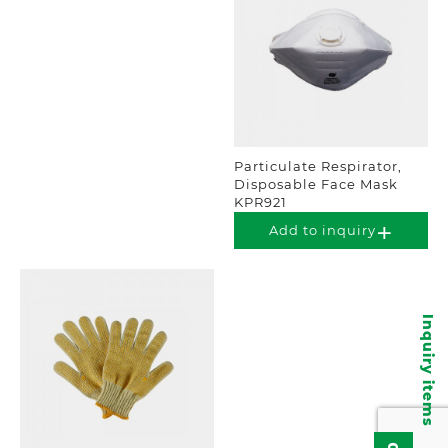
Particulate Respirator,
Disposable Face Mask
KPR921
Add to inquiry
Inquiry items
0