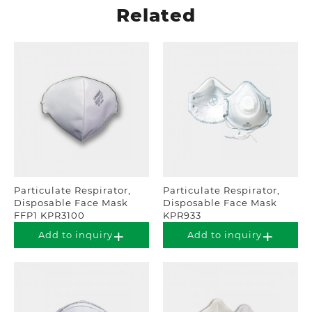
Related
Particulate Respirator,
Particulate Respirator,
Disposable Face Mask
Disposable Face Mask
FFP1 KPR3100
KPR933
Add to inquiry
Add to inquiry