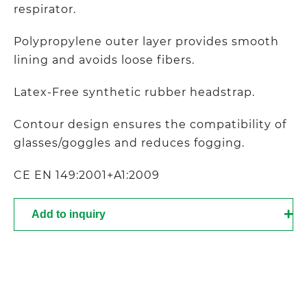
respirator.
Polypropylene outer layer provides smooth
lining and avoids loose fibers.
Latex-Free synthetic rubber headstrap.
Contour design ensures the compatibility of
glasses/goggles and reduces fogging.
CE EN 149:2001+A1:2009
Add to inquiry