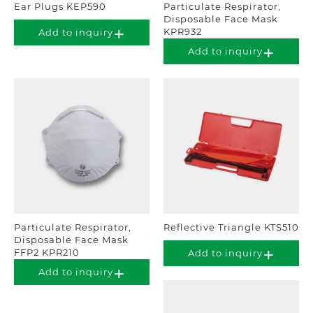
Ear Plugs KEP590
Particulate Respirator,
Disposable Face Mask
KPR932
Add to inquiry
Add to inquiry
Particulate Respirator,
Reflective Triangle KTS510
Disposable Face Mask
FFP2 KPR210
Add to inquiry
Add to inquiry