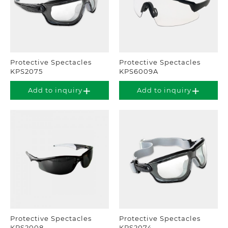
Protective Spectacles
Protective Spectacles
KPS2075
KPS6009A
Add to inquiry
Add to inquiry
Protective Spectacles
Protective Spectacles
KPS2008
KPS2074