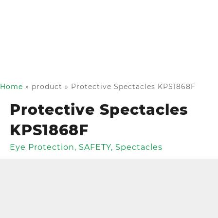
Home
»
product
»
Protective Spectacles KPS1868F
Protective Spectacles
KPS1868F
Eye Protection
,
SAFETY
,
Spectacles