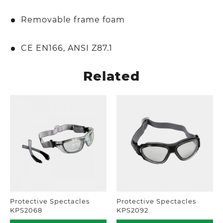
Removable frame foam
CE EN166, ANSI Z87.1
Related
Protective Spectacles
Protective Spectacles
KPS2068
KPS2092