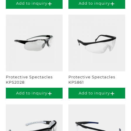
Add to inquiry
Add to inquiry
Protective Spectacles
Protective Spectacles
KPS2028
KPS861
Add to inquiry
Add to inquiry