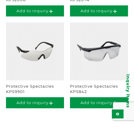
Add to inquiry
Add to inquiry
Inquiry items
Protective Spectacles
Protective Spectacles
KPS9901
KPS842
Add to inquiry
Add to inquiry
0