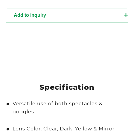
Add to inquiry
Specification
Versatile use of both spectacles &
goggles
Lens Color: Clear, Dark, Yellow & Mirror