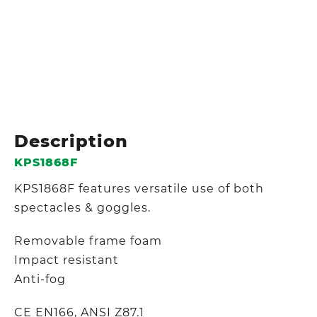
Description
KPS1868F
KPS1868F features versatile use of both
spectacles & goggles.
Removable frame foam
Impact resistant
Anti-fog
CE EN166, ANSI Z87.1