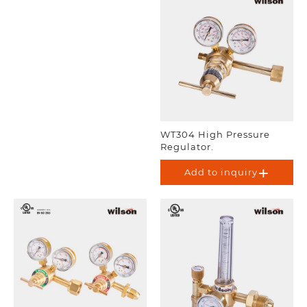
WT304 High Pressure
Regulator.
Add to inquiry