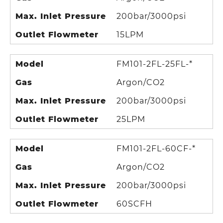
Max. Inlet Pressure
200bar/3000psi
Outlet Flowmeter
15LPM
Model
FM101-2FL-25FL-*
Gas
Argon/CO2
Max. Inlet Pressure
200bar/3000psi
Outlet Flowmeter
25LPM
Model
FM101-2FL-60CF-*
Gas
Argon/CO2
Max. Inlet Pressure
200bar/3000psi
Outlet Flowmeter
60SCFH