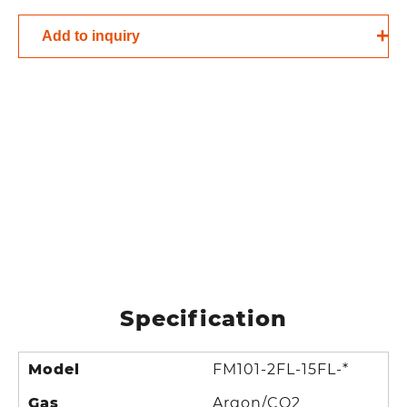
Add to inquiry
Specification
Model
FM101-2FL-15FL-*
Gas
Argon/CO2