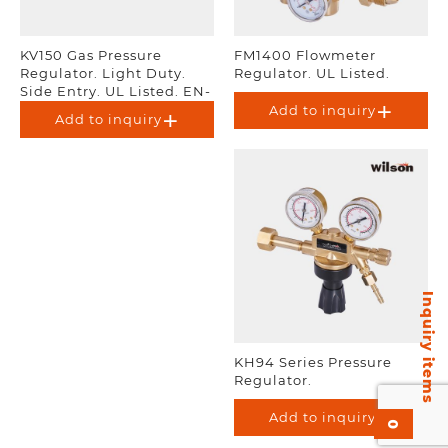
KV150 Gas Pressure
FM1400 Flowmeter
Regulator. Light Duty.
Regulator. UL Listed.
Side Entry. UL Listed. EN-
ISO 2503.
Add to inquiry
Add to inquiry
Inquiry items
KH94 Series Pressure
Regulator.
Add to inquiry
0