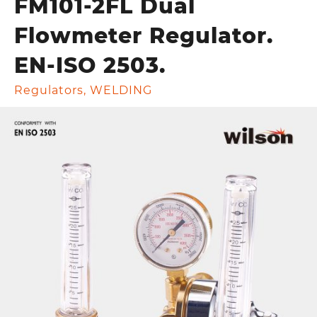
FM101-2FL Dual
Flowmeter Regulator.
EN-ISO 2503.
Regulators
,
WELDING