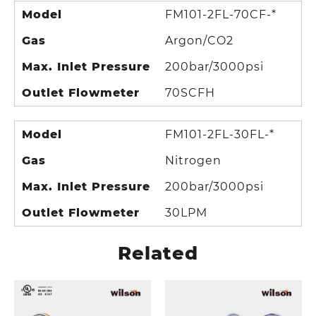
Model
FM101-2FL-70CF-*
Gas
Argon/CO2
Max. Inlet Pressure
200bar/3000psi
Outlet Flowmeter
70SCFH
Model
FM101-2FL-30FL-*
Gas
Nitrogen
Max. Inlet Pressure
200bar/3000psi
Outlet Flowmeter
30LPM
Related