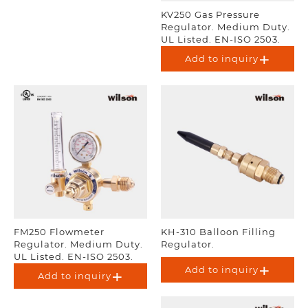
KV250 Gas Pressure
Regulator. Medium Duty.
UL Listed. EN-ISO 2503.
Add to inquiry
FM250 Flowmeter
KH-310 Balloon Filling
Regulator. Medium Duty.
Regulator.
UL Listed. EN-ISO 2503.
Add to inquiry
Add to inquiry