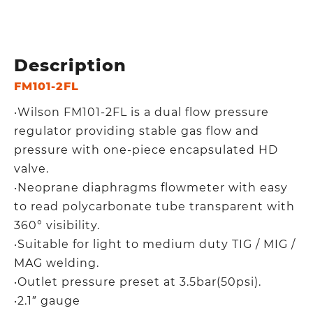
Description
FM101-2FL
‧Wilson FM101-2FL is a dual flow pressure
regulator providing stable gas flow and
pressure with one-piece encapsulated HD
valve.
‧Neoprane diaphragms flowmeter with easy
to read polycarbonate tube transparent with
360° visibility.
‧Suitable for light to medium duty TIG / MIG /
MAG welding.
‧Outlet pressure preset at 3.5bar(50psi).
‧2.1″ gauge