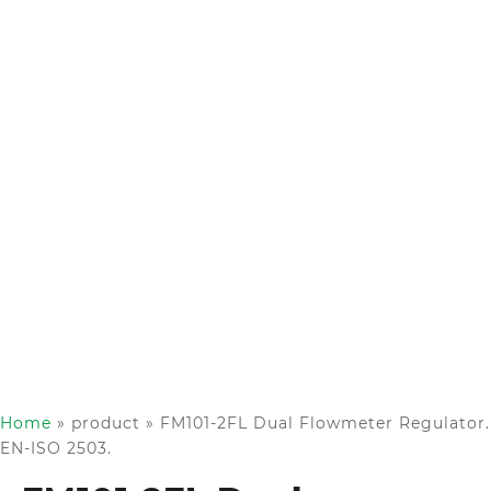
Home
»
product
»
FM101-2FL Dual Flowmeter Regulator.
EN-ISO 2503.