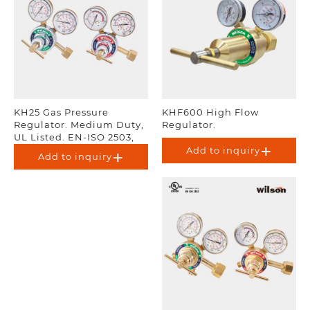
KH25 Gas Pressure
KHF600 High Flow
Regulator. Medium Duty,
Regulator.
UL Listed. EN-ISO 2503,
AS 4267.
Add to inquiry
Add to inquiry