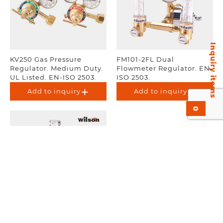
Inquiry items
KV250 Gas Pressure
FM101-2FL Dual
Regulator. Medium Duty.
Flowmeter Regulator. EN-
UL Listed. EN-ISO 2503.
ISO 2503.
Add to inquiry
Add to inquiry
0
FL377 Flowmeter