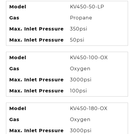
Model
KV450-50-LP
Gas
Propane
Max. Inlet Pressure
350psi
Max. Inlet Pressure
50psi
Model
KV450-100-OX
Gas
Oxygen
Max. Inlet Pressure
3000psi
Max. Inlet Pressure
100psi
Model
KV450-180-OX
Gas
Oxygen
Max. Inlet Pressure
3000psi