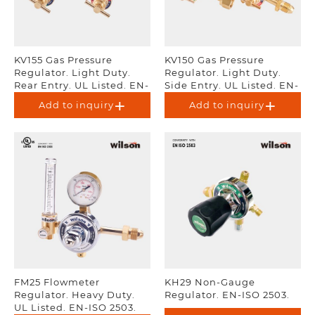
KV155 Gas Pressure
KV150 Gas Pressure
Regulator. Light Duty.
Regulator. Light Duty.
Rear Entry. UL Listed. EN-
Side Entry. UL Listed. EN-
ISO 2503.
ISO 2503.
Add to inquiry
Add to inquiry
FM25 Flowmeter
KH29 Non-Gauge
Regulator. Heavy Duty.
Regulator. EN-ISO 2503.
UL Listed. EN-ISO 2503.