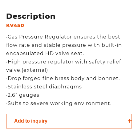
Description
KV450
‧Gas Pressure Regulator ensures the best
flow rate and stable pressure with built-in
encapsulated HD valve seat.
‧High pressure regulator with safety relief
valve.(external)
‧Drop forged fine brass body and bonnet.
‧Stainless steel diaphragms
‧2.6″ gauges
‧Suits to severe working environment.
Add to inquiry