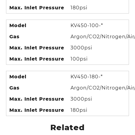
Max. Inlet Pressure
180psi
Model
KV450-100-*
Gas
Argon/CO2/Nitrogen/Air
Max. Inlet Pressure
3000psi
Max. Inlet Pressure
100psi
Model
KV450-180-*
Gas
Argon/CO2/Nitrogen/Air
Max. Inlet Pressure
3000psi
Max. Inlet Pressure
180psi
Related