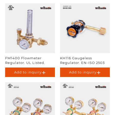
FM1400 Flowmeter
KH116 Gaugeless
Regulator. UL Listed.
Regulator. EN-ISO 2503
Add to inquiry
Add to inquiry