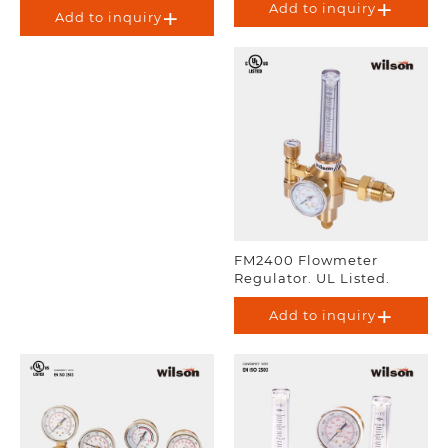
Add to inquiry
Add to inquiry
FM2400 Flowmeter
Regulator. UL Listed.
Add to inquiry