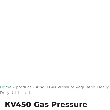
Home
»
product
»
KV450 Gas Pressure Regulator. Heavy
Duty. UL Listed.
KV450 Gas Pressure