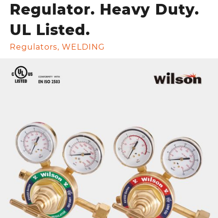
Regulator. Heavy Duty.
UL Listed.
Regulators
,
WELDING