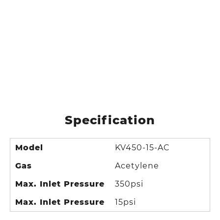
Specification
Model
KV450-15-AC
Gas
Acetylene
Max. Inlet Pressure
350psi
Max. Inlet Pressure
15psi