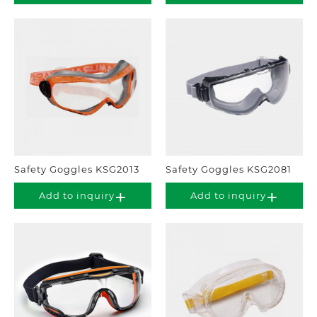
Safety Goggles KSG2013
Safety Goggles KSG2081
Add to inquiry
Add to inquiry