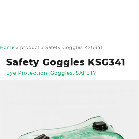
Home
»
product
»
Safety Goggles KSG341
Safety Goggles KSG341
Eye Protection
,
Goggles
,
SAFETY