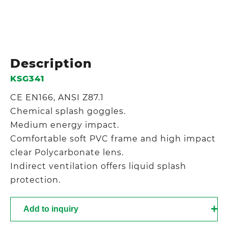
Description
KSG341
CE EN166, ANSI Z87.1
Chemical splash goggles.
Medium energy impact.
Comfortable soft PVC frame and high impact
clear Polycarbonate lens.
Indirect ventilation offers liquid splash
protection.
Add to inquiry