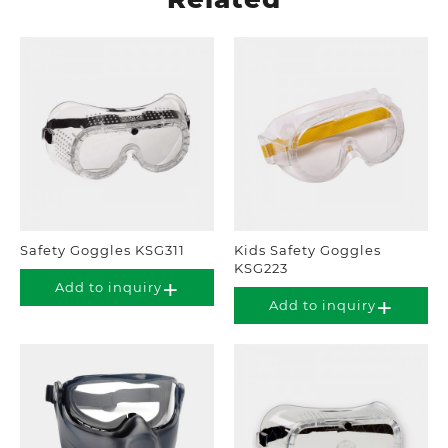
Safety Goggles KSG311
Kids Safety Goggles
KSG223
Add to inquiry
Add to inquiry