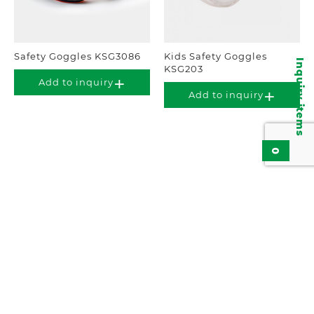
Safety Goggles KSG3086
Kids Safety Goggles
Inquiry items
KSG203
Add to inquiry
Add to inquiry
0