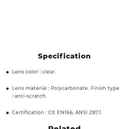
Specification
Lens color : clear.
Lens material : Polycarbonate. Finish type
: anti-scratch.
Certification : CE EN166, ANSI Z87.1
Related