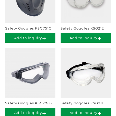
Safety Goggles KSG751C
Safety Goggles KSG212
Add to inquiry
Add to inquiry
Safety Goggles KSG2083
Safety Goggles KSG711
Add to inquiry
Add to inquiry