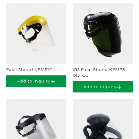
Face Shield KFS151C
IR5 Face Shield KFS173-
IR5+CG
Add to inquiry
Add to inquiry