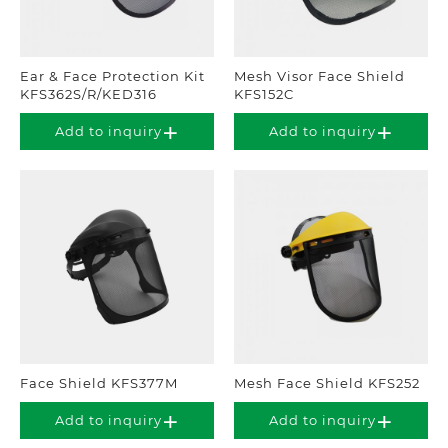
Ear & Face Protection Kit
Mesh Visor Face Shield
KFS362S/R/KED316
KFS152C
Add to inquiry
Add to inquiry
Face Shield KFS377M
Mesh Face Shield KFS252
Add to inquiry
Add to inquiry