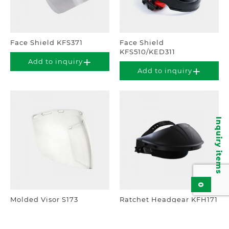
Face Shield KFS371
Face Shield
KFS510/KED311
Add to inquiry
Add to inquiry
Inquiry items
0
Molded Visor S173
Ratchet Headgear KFH171
Add to inquiry
Add to inquiry