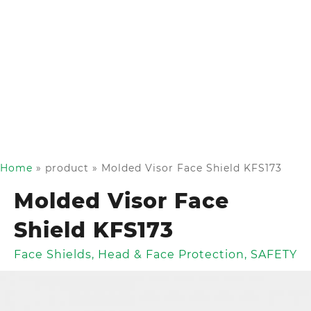
Home
»
product
»
Molded Visor Face Shield KFS173
Molded Visor Face
Shield KFS173
Face Shields
,
Head & Face Protection
,
SAFETY