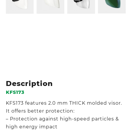
Description
KFS173
KFS173 features 2.0 mm THICK molded visor.
It offers better protection:
– Protection against high-speed particles &
high energy impact