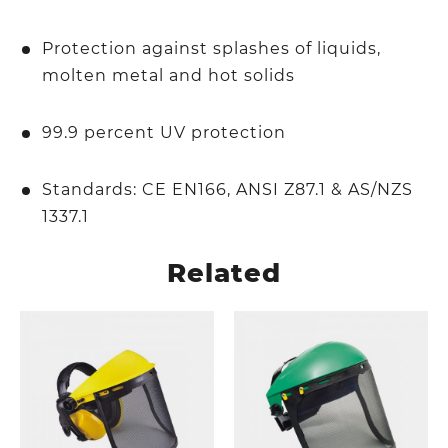
Protection against splashes of liquids,
molten metal and hot solids
99.9 percent UV protection
Standards: CE EN166, ANSI Z87.1 & AS/NZS
1337.1
Related