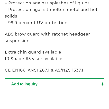
– Protection against splashes of liquids
– Protection against molten metal and hot
solids
– 99.9 percent UV protection
ABS brow guard with ratchet headgear
suspension.
Extra chin guard available
IR Shade #5 visor available
CE EN166, ANSI Z87.1 & AS/NZS 1337.1
Add to inquiry