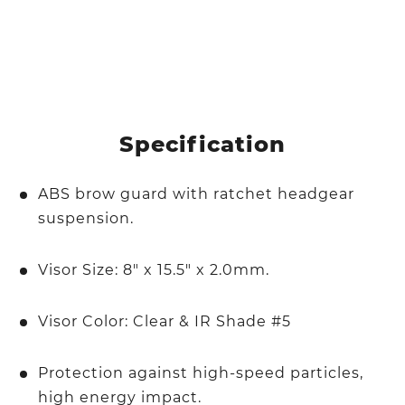
Specification
ABS brow guard with ratchet headgear
suspension.
Visor Size: 8" x 15.5" x 2.0mm.
Visor Color: Clear & IR Shade #5
Protection against high-speed particles,
high energy impact.