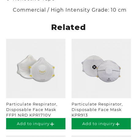
Commercial / High Intensity Grade: 10 cm
Related
Particulate Respirator,
Particulate Respirator,
Disposable Face Mask
Disposable Face Mask
FFP1 NRD KPR1710V
KPR913
Add to inquiry
Add to inquiry