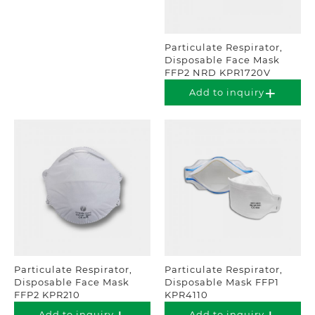
Particulate Respirator,
Disposable Face Mask
FFP2 NRD KPR1720V
Add to inquiry
Particulate Respirator,
Particulate Respirator,
Disposable Face Mask
Disposable Mask FFP1
FFP2 KPR210
KPR4110
Add to inquiry
Add to inquiry