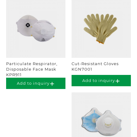
Particulate Respirator,
Cut-Resistant Gloves
Disposable Face Mask
KGN7001
KPR911
Add to inquiry
Add to inquiry