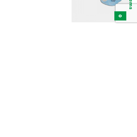
0
Particulate Respirator,
Disposable Mask FFP2
KPR4120V
Add to inquiry