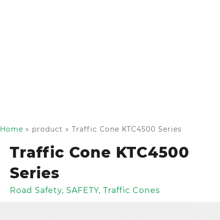
Home
»
product
»
Traffic Cone KTC4500 Series
Traffic Cone KTC4500
Series
Road Safety
,
SAFETY
,
Traffic Cones