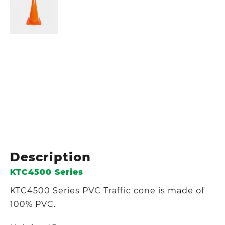
Description
KTC4500 Series
KTC4500 Series PVC Traffic cone is made of
100% PVC.