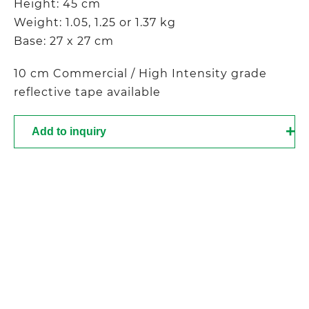
Height: 45 cm
Weight: 1.05, 1.25 or 1.37 kg
Base: 27 x 27 cm
10 cm Commercial / High Intensity grade
reflective tape available
Add to inquiry