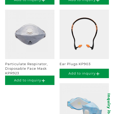
Particulate Respirator,
Ear Plugs KP903
Disposable Face Mask
KPR923
Add to inquiry
Add to inquiry
Inquiry items