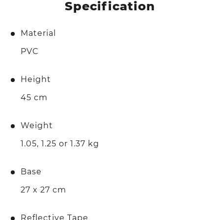
Specification
Material
PVC
Height
45 cm
Weight
1.05, 1.25 or 1.37 kg
Base
27 x 27 cm
Reflective Tape