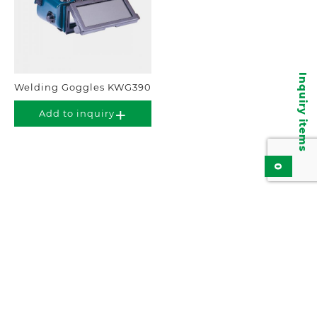
Inquiry items
Welding Goggles KWG390
Add to inquiry
0