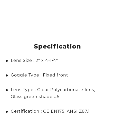
Specification
Lens Size : 2" x 4-1/4"
Goggle Type : Fixed front
Lens Type : Clear Polycarbonate lens,
Glass green shade #5
Certification : CE EN175, ANSI Z87.1