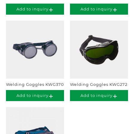
Add to inquiry
Add to inquiry
Welding Goggles KWG370
Welding Goggles KWG272
Add to inquiry
Add to inquiry