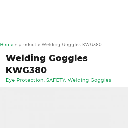
Home
»
product
»
Welding Goggles KWG380
Welding Goggles
KWG380
Eye Protection
,
SAFETY
,
Welding Goggles