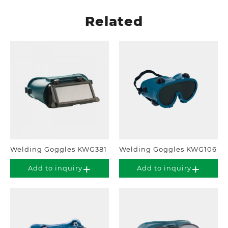
Related
Welding Goggles KWG381
Welding Goggles KWG106
Add to inquiry
Add to inquiry