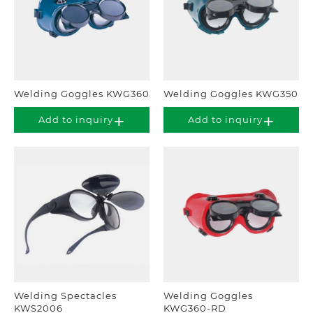
Welding Goggles KWG360
Welding Goggles KWG350
Add to inquiry
Add to inquiry
Welding Spectacles
Welding Goggles
KWS2006
KWG360-RD