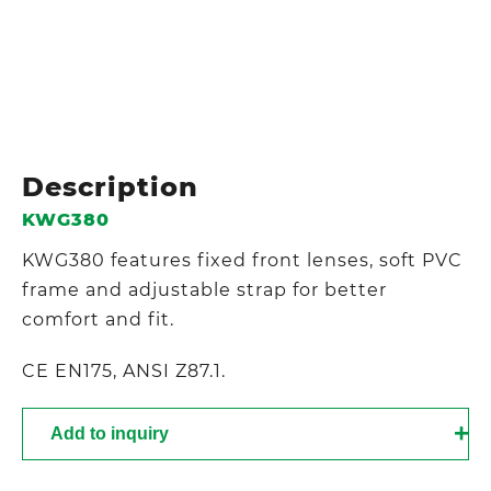
Description
KWG380
KWG380 features fixed front lenses, soft PVC
frame and adjustable strap for better
comfort and fit.
CE EN175, ANSI Z87.1.
Add to inquiry