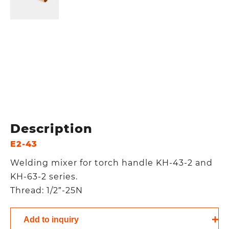
Description
E2-43
Welding mixer for torch handle KH-43-2 and
KH-63-2 series.
Thread: 1/2″-25N
Add to inquiry