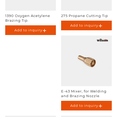
1390 Oxygen Acetylene
275 Propane Cutting Tip
Brazing Tip.
Add to inquiry
Add to inquiry
E-43 Mixer, for Welding
and Brazing Nozzle.
Add to inquiry