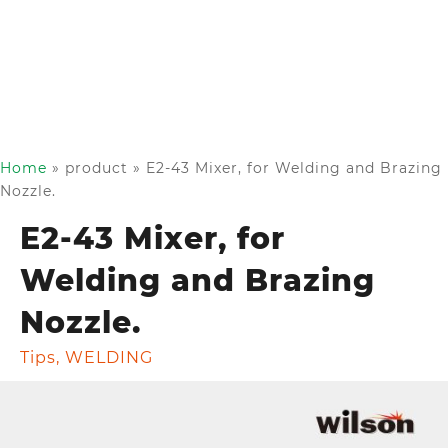
Home
»
product
»
E2-43 Mixer, for Welding and Brazing
Nozzle.
E2-43 Mixer, for
Welding and Brazing
Nozzle.
Tips
,
WELDING