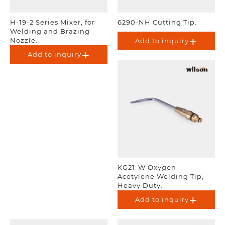
H-19-2 Series Mixer, for
6290-NH Cutting Tip.
Welding and Brazing
Nozzle.
Add to inquiry
Add to inquiry
KG21-W Oxygen
Acetylene Welding Tip,
Heavy Duty.
Add to inquiry