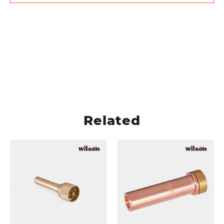
Related