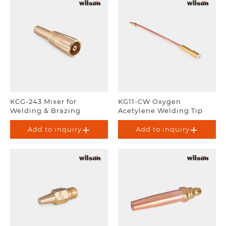
KCG-243 Mixer for
KG11-CW Oxygen
Welding & Brazing
Acetylene Welding Tip
Add to inquiry
Add to inquiry