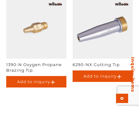
Inquiry items
1390-N Oxygen Propane
6290-NX Cutting Tip.
Brazing Tip.
Add to inquiry
Add to inquiry
0