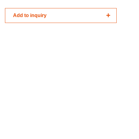
Add to inquiry