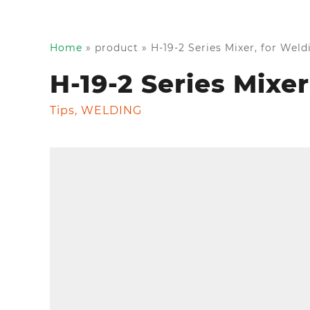
Home
»
product
»
H-19-2 Series Mixer, for Wel
H-19-2 Series Mixe
Tips
,
WELDING