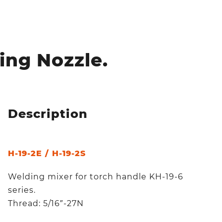
ing Nozzle.
Description
H-19-2E / H-19-2S
Welding mixer for torch handle KH-19-6
series.
Thread: 5/16″-27N