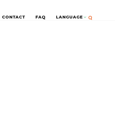
CONTACT
FAQ
LANGUAGE
English
لرئيسية
Françai
Español
Deutsc