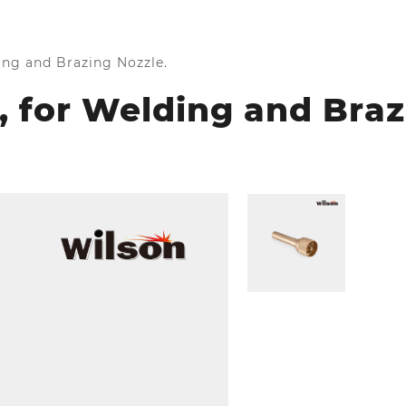
ding and Brazing Nozzle.
r, for Welding and Braz