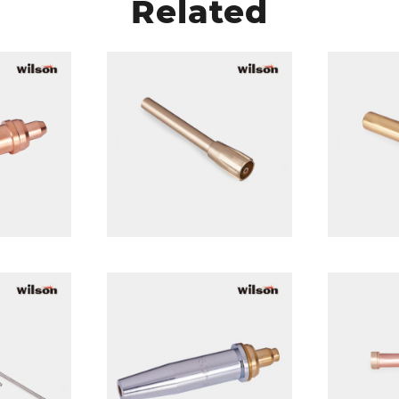
Related