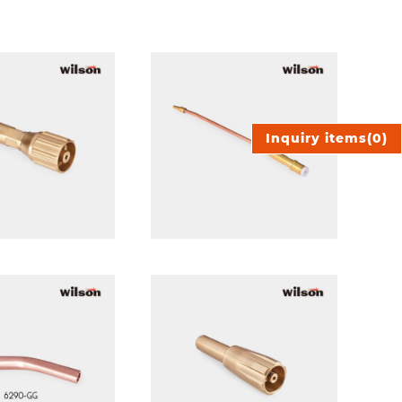
Inquiry items
(
0
)