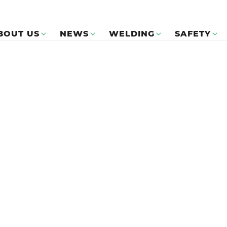
BOUT US
NEWS
WELDING
SAFETY