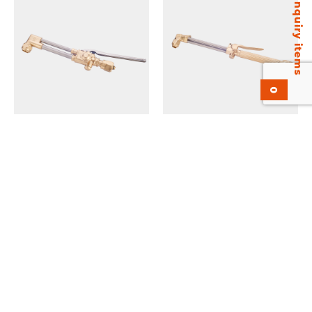
Inquiry items
0
KV-2460 Cutting
KH42-4E Hand Cutting
Attachment. Heavy Duty.
Torch Economic version.
UL Listed.
Medium Duty.
Add to inquiry
Add to inquiry