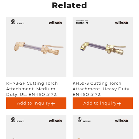
Related
KH73-2F Cutting Torch
KH59-3 Cutting Torch
Attachment. Medium
Attachment. Heavy Duty.
Duty. UL. EN-ISO 5172.
EN-ISO 5172.
Add to inquiry
Add to inquiry