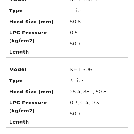
Type
1 tip
Head Size (mm)
50.8
LPG Pressure
0.5
(kg/cm2)
500
Length
Model
KHT-506
Type
3 tips
Head Size (mm)
25.4, 38.1, 50.8
LPG Pressure
0.3, 0.4, 0.5
(kg/cm2)
500
Length