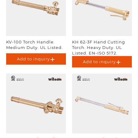
KV-100 Torch Handle.
KH 62-3F Hand Cutting
Medium Duty. UL Listed.
Torch. Heavy Duty. UL
Listed. EN-ISO 5172.
Add to inquiry
Add to inquiry