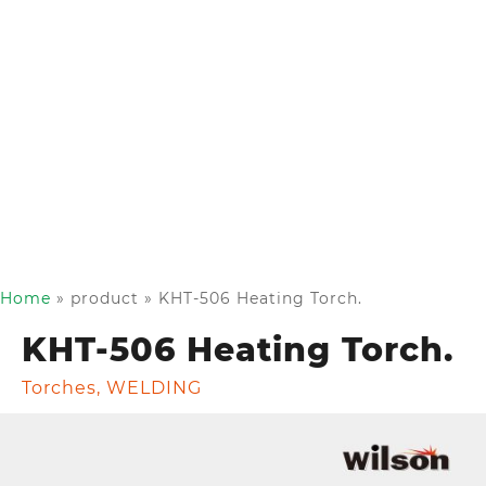
Home
»
product
»
KHT-506 Heating Torch.
KHT-506 Heating Torch.
Torches
,
WELDING