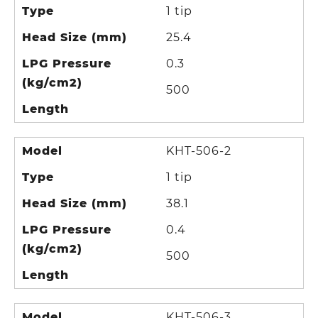
Type
1 tip
Head Size (mm)
25.4
LPG Pressure
0.3
(kg/cm2)
500
Length
Model
KHT-506-2
Type
1 tip
Head Size (mm)
38.1
LPG Pressure
0.4
(kg/cm2)
500
Length
Model
KHT-506-3