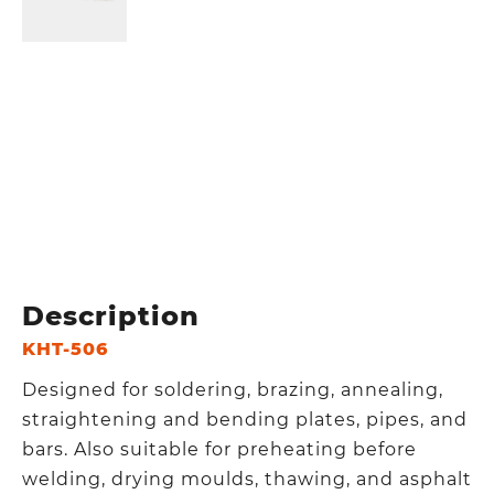
Description
KHT-506
Designed for soldering, brazing, annealing,
straightening and bending plates, pipes, and
bars. Also suitable for preheating before
welding, drying moulds, thawing, and asphalt