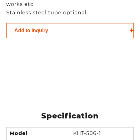
works etc.
Stainless steel tube optional.
Add to inquiry
Specification
Model
KHT-506-1