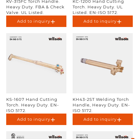
KV-315FC Torch Handle.
KC-1200 Hand Cutting
Heavy Duty. FBA & Check
Torch. Heavy Duty. UL
Valve. UL Listed.
Listed. EN-ISO 5172.
Add to inquiry
Add to inquiry
KS-1607 Hand Cutting
KH43-2ST Welding Torch
Torch. Heavy Duty. EN-
Handle, Heavy Duty. EN-
ISO 5172.
ISO 5172.
Add to inquiry
Add to inquiry