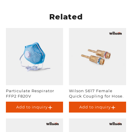
Related
Particulate Respirator
Wilson S617 Female
FFP2 F820V
Quick Coupling for Hose.
Add to inquiry
Add to inquiry