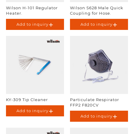
Wilson H-101 Regulator
Wilson S628 Male Quick
Heater.
Coupling for Hose.
Add to inquiry
Add to inquiry
KY-309 Tip Cleaner
Particulate Respirator
FFP2 F820CV
Add to inquiry
Add to inquiry