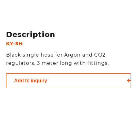
Description
KY-SH
Black single hose for Argon and CO2
regulators, 3 meter long with fittings.
Add to inquiry