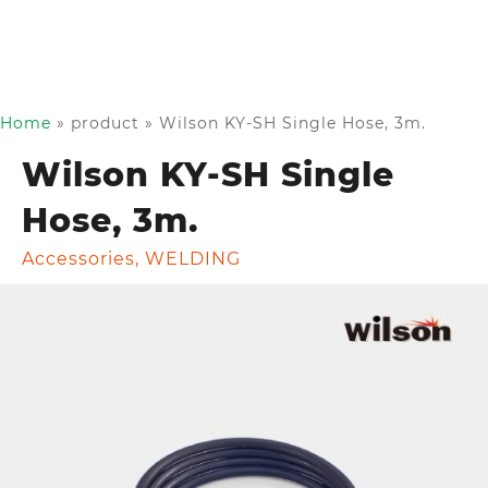
Home
»
product
»
Wilson KY-SH Single Hose, 3m.
Wilson KY-SH Single
Hose, 3m.
Accessories
,
WELDING