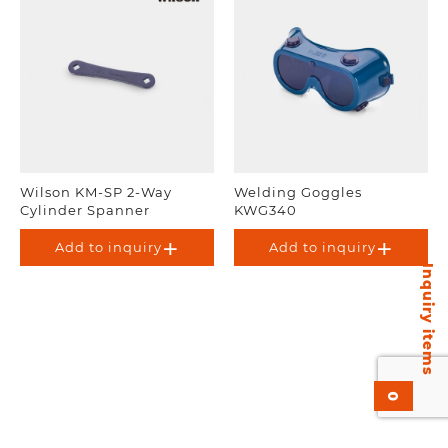
Wilson KM-SP 2-Way
Welding Goggles
Cylinder Spanner
KWG340
Add to inquiry
Add to inquiry
Inquiry items
0