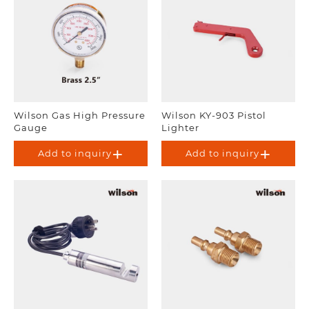
Wilson Gas High Pressure
Wilson KY-903 Pistol
Gauge
Lighter
Add to inquiry
Add to inquiry