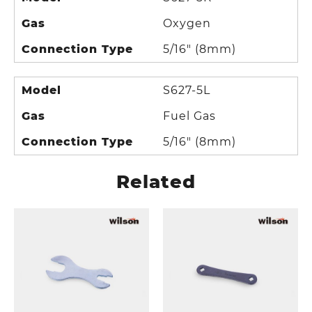
Gas
Oxygen
Connection Type
5/16" (8mm)
Model
S627-5L
Gas
Fuel Gas
Connection Type
5/16" (8mm)
Related