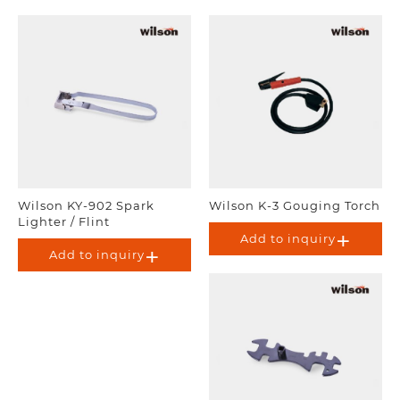
Wilson KY-902 Spark
Wilson K-3 Gouging Torch
Lighter / Flint
Add to inquiry
Add to inquiry