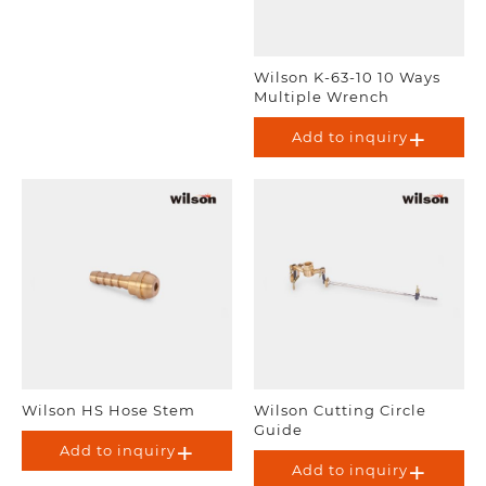
Wilson K-63-10 10 Ways
Multiple Wrench
Add to inquiry
Wilson HS Hose Stem
Wilson Cutting Circle
Guide
Add to inquiry
Add to inquiry