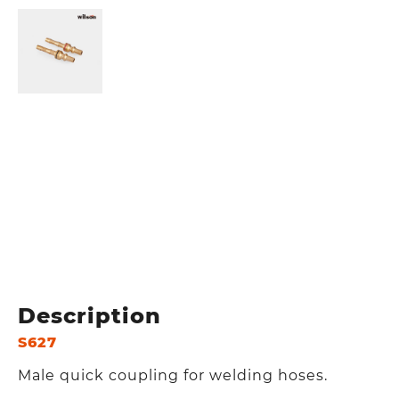
Description
S627
Male quick coupling for welding hoses.