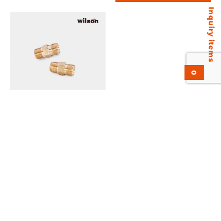
Inquiry items
0
Wilson Outlet Nipple
Add to inquiry