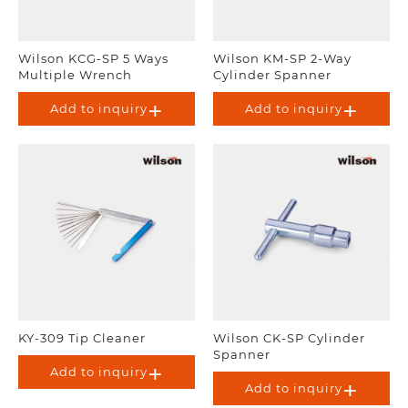
Wilson KCG-SP 5 Ways
Wilson KM-SP 2-Way
Multiple Wrench
Cylinder Spanner
Add to inquiry
Add to inquiry
KY-309 Tip Cleaner
Wilson CK-SP Cylinder
Spanner
Add to inquiry
Add to inquiry