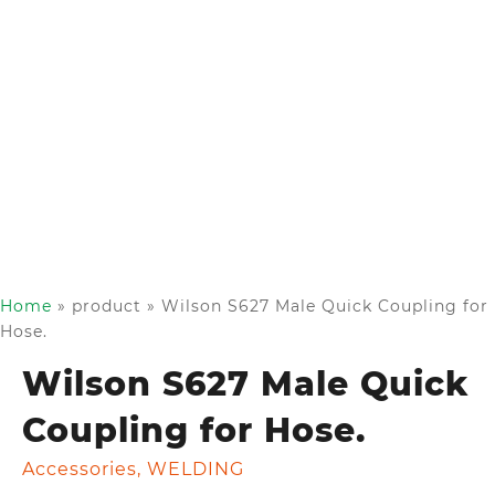
Home
»
product
»
Wilson S627 Male Quick Coupling for
Hose.
Wilson S627 Male Quick
Coupling for Hose.
Accessories
,
WELDING