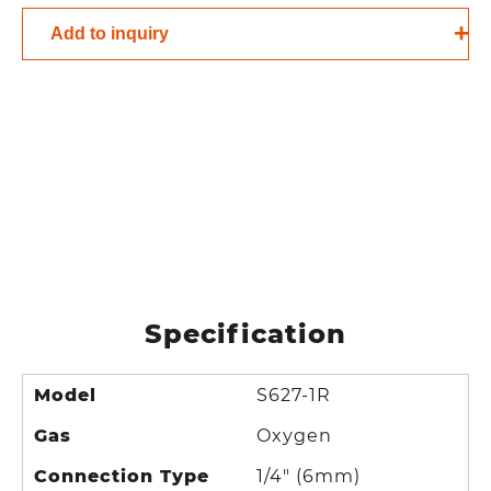
Add to inquiry
Specification
Model
S627-1R
Gas
Oxygen
Connection Type
1/4" (6mm)