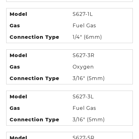
Model
S627-1L
Gas
Fuel Gas
Connection Type
1/4" (6mm)
Model
S627-3R
Gas
Oxygen
Connection Type
3/16" (5mm)
Model
S627-3L
Gas
Fuel Gas
Connection Type
3/16" (5mm)
Model
S627-5R