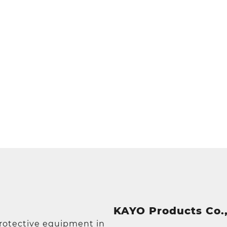
KAYO Products Co.,
protective equipment in