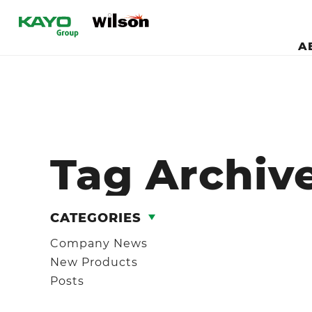
A
Tag Archive
CATEGORIES
Company News
New Products
Posts