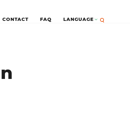
CONTACT
FAQ
LANGUAGE
English
لرئيسية
en
Françai
Español
Deutsc