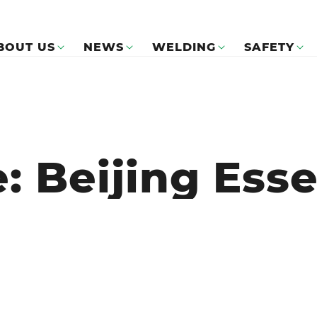
BOUT US
NEWS
WELDING
SAFETY
: Beijing Ess