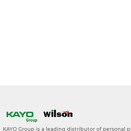
KAYO Group is a leading distributor of personal 