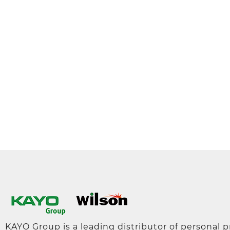
KAYO Group is a leading distributor of personal 