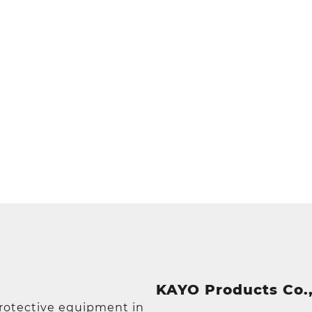
KAYO Products Co.,
protective equipment in