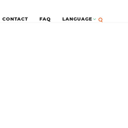
CONTACT
FAQ
LANGUAGE
English
لرئيسية
Françai
Español
Deutsc