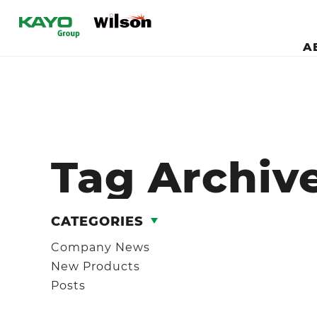
A
Tag Archiv
CATEGORIES
Company News
New Products
Posts