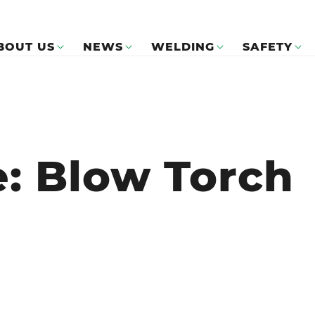
BOUT US
NEWS
WELDING
SAFETY
e: Blow Torch