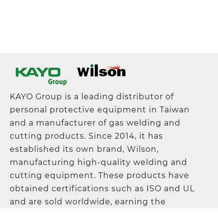
KAYO Group is a leading distributor of
personal protective equipment in Taiwan
and a manufacturer of gas welding and
cutting products. Since 2014, it has
established its own brand, Wilson,
manufacturing high-quality welding and
cutting equipment. These products have
obtained certifications such as ISO and UL
and are sold worldwide, earning the
company a solid reputation in the industry.