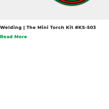
Welding | The Mini Torch Kit #KS-503
Read More