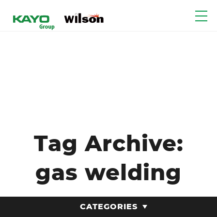
Tag Archive:
gas welding
CATEGORIES