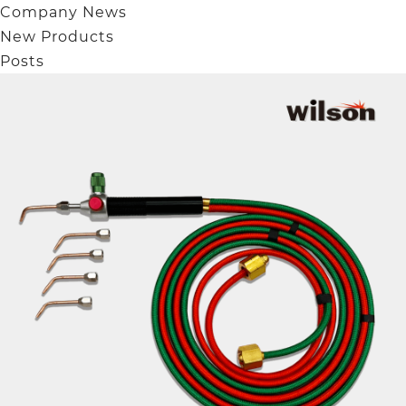
Company News
New Products
Posts