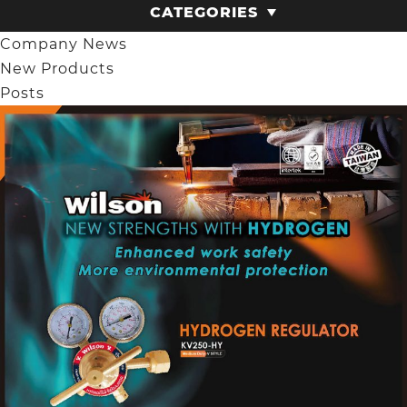
CATEGORIES
Company News
New Products
Posts