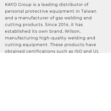
KAYO Group is a leading distributor of
personal protective equipment in Taiwan
and a manufacturer of gas welding and
cutting products. Since 2014, it has
established its own brand, Wilson,
manufacturing high-quality welding and
cutting equipment. These products have
obtained certifications such as ISO and UL
and are sold worldwide, earning the
company a solid reputation in the industry.
KAYO Products Co., Ltd.
Address
:
5F., No. 21, Lane 120, Sec. 1, NeiHu
Road, 11493 Taipei, Taiwan
TEL
:
+886-2-87972967
FAX
:
+886-2-87972995