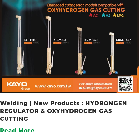
Welding | New Products : HYDRONGEN
REGULATOR & OXYHYDROGEN GAS
CUTTING
Read More