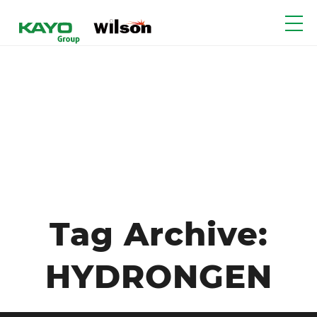
Tag Archive:
HYDRONGEN