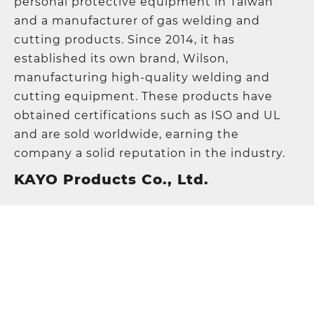
personal protective equipment in Taiwan
and a manufacturer of gas welding and
cutting products. Since 2014, it has
established its own brand, Wilson,
manufacturing high-quality welding and
cutting equipment. These products have
obtained certifications such as ISO and UL
and are sold worldwide, earning the
company a solid reputation in the industry.
KAYO Products Co., Ltd.
Address
:
5F., No. 21, Lane 120, Sec. 1, NeiHu
Road, 11493 Taipei, Taiwan
TEL
:
+886-2-87972967
FAX
:
+886-2-87972995
E-mail
:
sales@kayo.com.tw