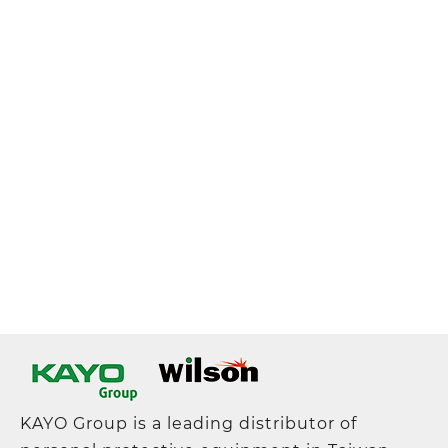
KAYO Group is a leading distributor of