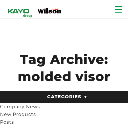
Tag Archive:
molded visor
CATEGORIES
Company News
New Products
Posts