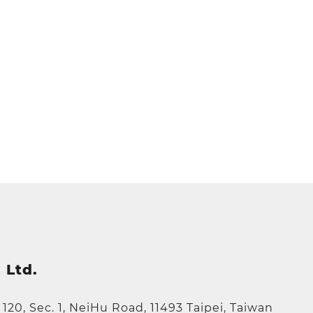
 Ltd.
e 120, Sec. 1, NeiHu Road, 11493 Taipei, Taiwan