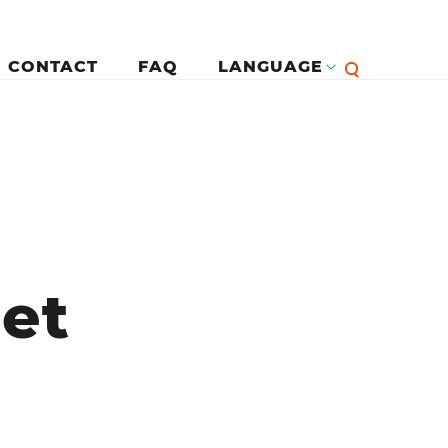
CONTACT
FAQ
LANGUAGE
English
لرئيسية
Françai
Español
met
Deutsc