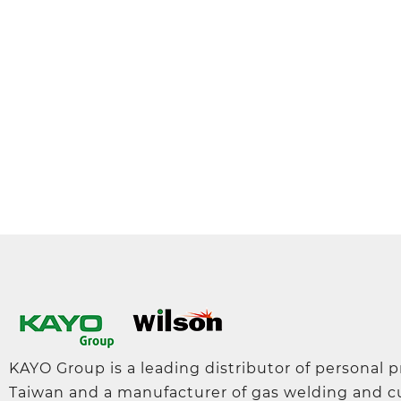
KAYO Group is a leading distributor of personal 
Taiwan and a manufacturer of gas welding and c