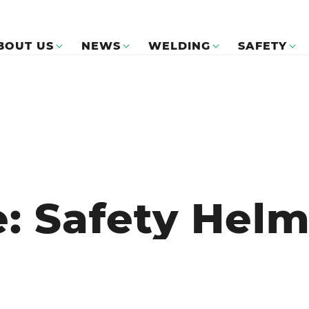
BOUT US
NEWS
WELDING
SAFETY
e: Safety Hel