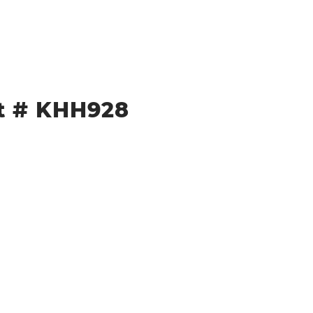
et # KHH928