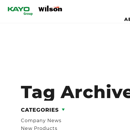
A
Tag Archiv
CATEGORIES
Company News
New Products