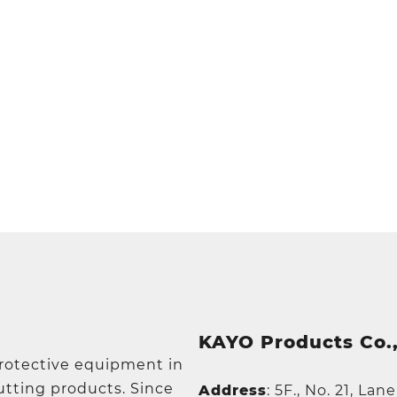
KAYO Products Co.,
protective equipment in
utting products. Since
Address
:
5F., No. 21, Lan