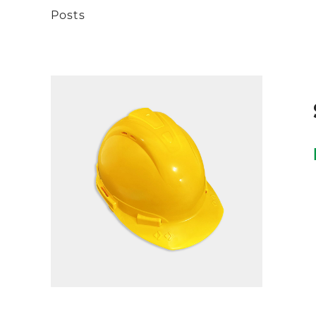
Posts