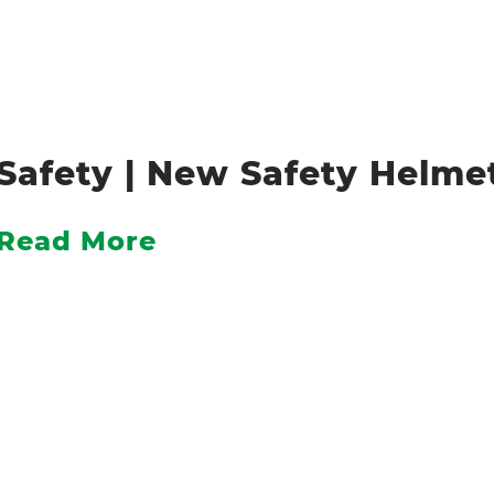
Safety | New Safety Helm
Read More