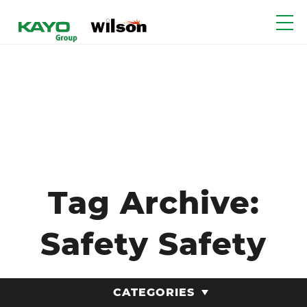
Tag Archive:
Safety Safety
CATEGORIES