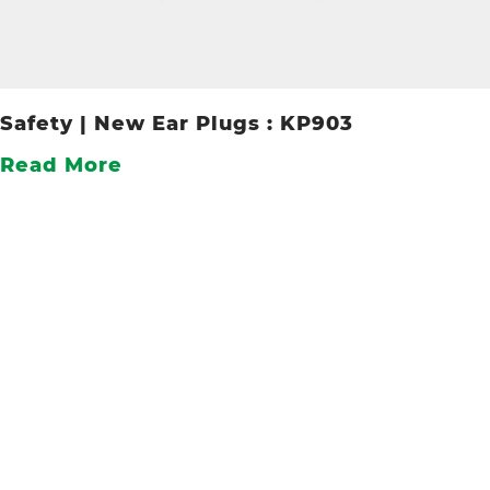
Safety | New Ear Plugs : KP903
Read More