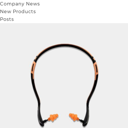
Company News
New Products
Posts