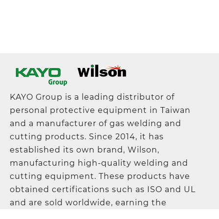
KAYO Group is a leading distributor of
personal protective equipment in Taiwan
and a manufacturer of gas welding and
cutting products. Since 2014, it has
established its own brand, Wilson,
manufacturing high-quality welding and
cutting equipment. These products have
obtained certifications such as ISO and UL
and are sold worldwide, earning the
company a solid reputation in the industry.