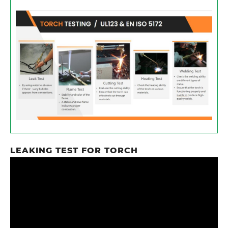
LEAKING TEST​ FOR TORCH