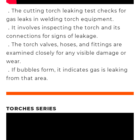
．The cutting torch leaking test checks for
gas leaks in welding torch equipment.​
．It involves inspecting the torch and its
connections for signs of leakage.​
．The torch valves, hoses, and fittings are
examined closely for any visible damage or
wear.​
．If bubbles form, it indicates gas is leaking
from that area.
TORCHES SERIES