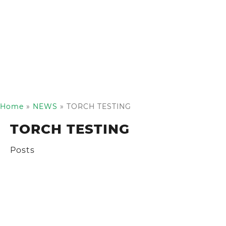
Home
»
NEWS
»
TORCH TESTING
TORCH TESTING
Posts