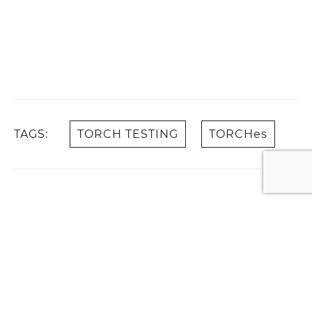
TAGS:
TORCH TESTING
TORCHes