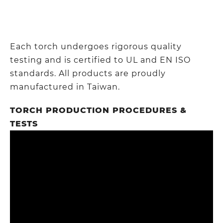
Each torch undergoes rigorous quality
testing and is certified to UL and EN ISO
standards. All products are proudly
manufactured in Taiwan.
TORCH PRODUCTION PROCEDURES &
TESTS