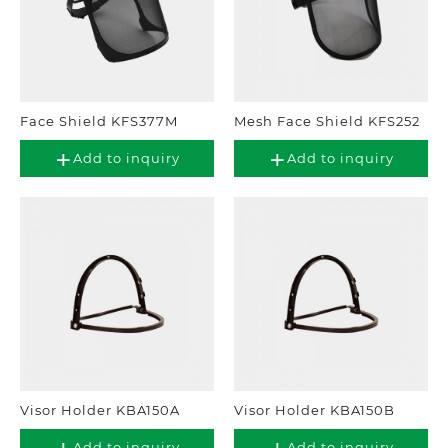
Face Shield KFS377M
Mesh Face Shield KFS252
Add to inquiry
Add to inquiry
Visor Holder KBA150A
Visor Holder KBA150B
Add to inquiry
Add to inquiry