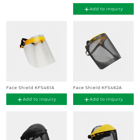
Add to inquiry
Face Shield KFS461A
Face Shield KFS462A
Add to inquiry
Add to inquiry