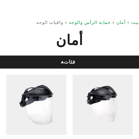
واقيات الوجه
»
حماية الرأس والوجه
»
أمان
»
بيت
أمان
فئات