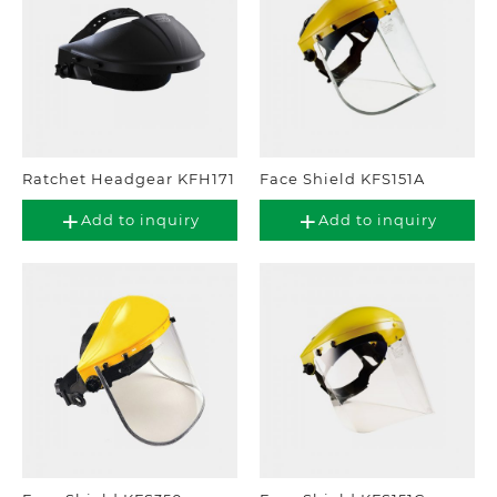
Ratchet Headgear KFH171
Face Shield KFS151A
Add to inquiry
Add to inquiry