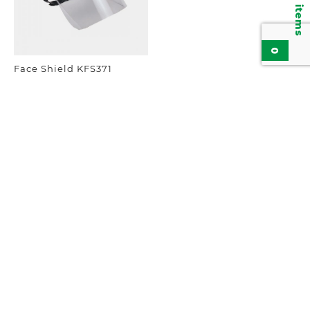
0
Face Shield KFS371
Add to inquiry