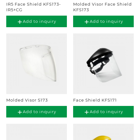
IR5 Face Shield KFS173-
Molded Visor Face Shield
IR5+CG
KFS173
Add to inquiry
Add to inquiry
Molded Visor S173
Face Shield KFS171
Add to inquiry
Add to inquiry