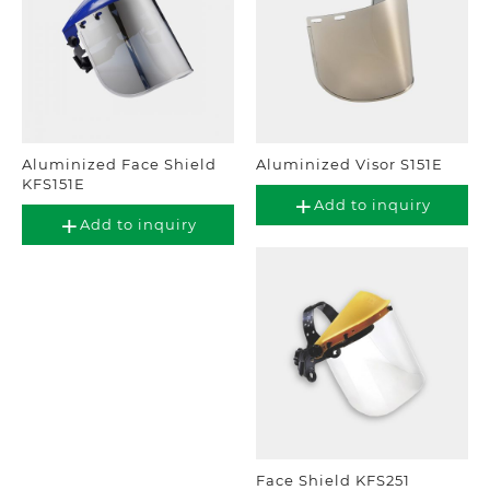
Aluminized Face Shield
Aluminized Visor S151E
KFS151E
Add to inquiry
Add to inquiry
Face Shield KFS251