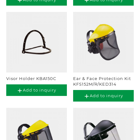
Visor Holder KBA150C
Ear & Face Protection Kit
KFS152M/R/KED314
Add to inquiry
Add to inquiry