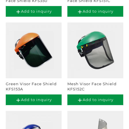
Face Shield KFS350
Face Shield KFS151C
Add to inquiry
Add to inquiry
Green Visor Face Shield
Mesh Visor Face Shield
KFS153A
KFS152C
Add to inquiry
Add to inquiry