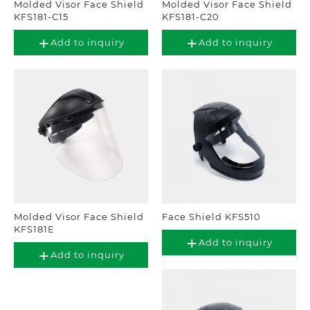
Molded Visor Face Shield
Molded Visor Face Shield
KFS181-C15
KFS181-C20
Add to inquiry
Add to inquiry
Molded Visor Face Shield
Face Shield KFS510
KFS181E
Add to inquiry
Add to inquiry