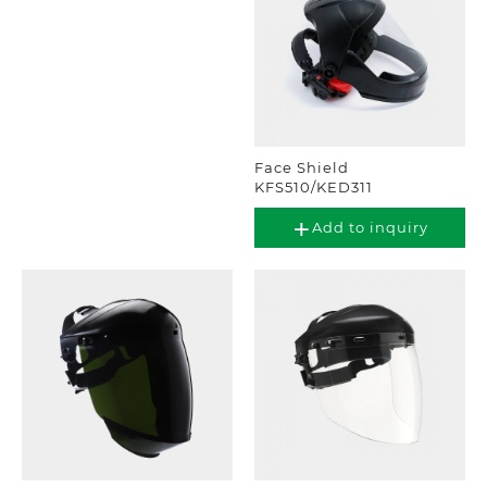
Face Shield
KFS510/KED311
Add to inquiry