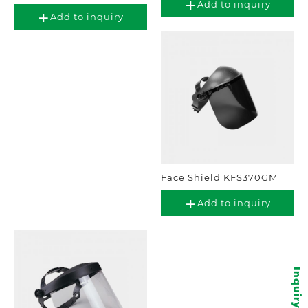
Add to inquiry
Add to inquiry
Face Shield KFS370GM
Add to inquiry
Inquiry items