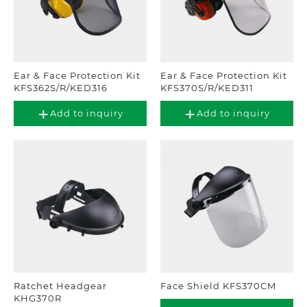
Ear & Face Protection Kit
Ear & Face Protection Kit
KFS362S/R/KED316
KFS370S/R/KED311
Add to inquiry
Add to inquiry
Ratchet Headgear
Face Shield KFS370CM
KHG370R