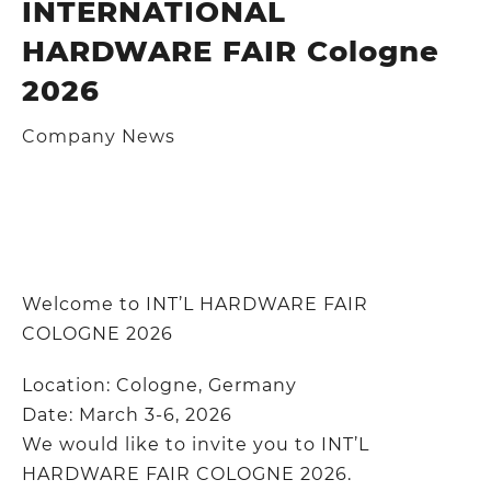
INTERNATIONAL
HARDWARE FAIR Cologne
2026
Company News
Welcome to INT’L HARDWARE FAIR
COLOGNE 2026
Location: Cologne, Germany
Date: March 3-6, 2026
We would like to invite you to INT’L
HARDWARE FAIR COLOGNE 2026.