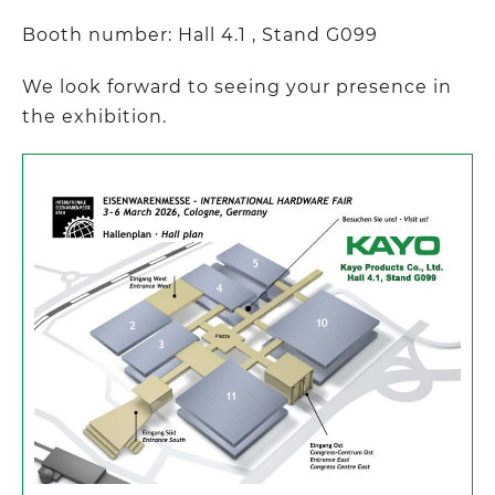
Booth number: Hall 4.1 , Stand G099
We look forward to seeing your presence in
the exhibition.