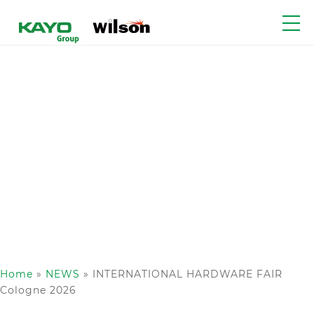
Home
»
NEWS
»
INTERNATIONAL HARDWARE FAIR
Cologne 2026