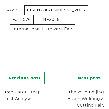
TAGS:
EISENWARENMESSE_2026
Fair2026
IHF2026
International Hardware Fair
Post
Previous post
Next post
navigation
Regulator Creep
The 29th Beijing
Test Analysis
Essen Welding &
Cutting Fair.