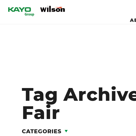
A
Tag Archiv
Fair
CATEGORIES