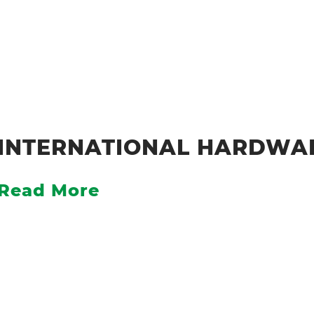
INTERNATIONAL HARDWARE
Read More