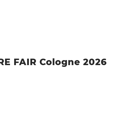
 FAIR Cologne 2026