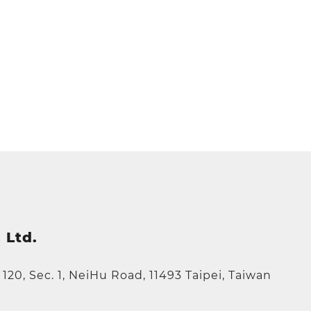
 Ltd.
e 120, Sec. 1, NeiHu Road, 11493 Taipei, Taiwan