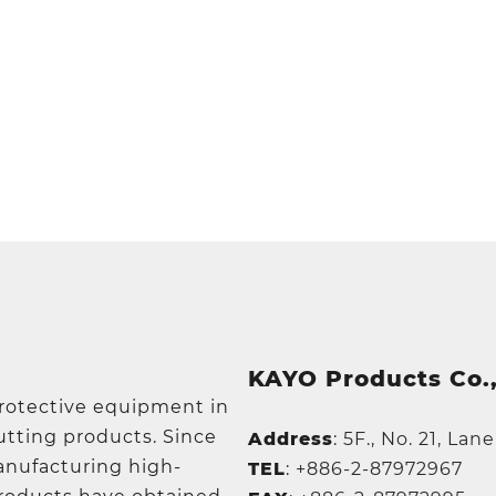
KAYO Products Co.,
protective equipment in
utting products. Since
Address
:
5F., No. 21, Lan
manufacturing high-
TEL
:
+886-2-87972967