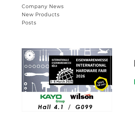
Company News
New Products
Posts