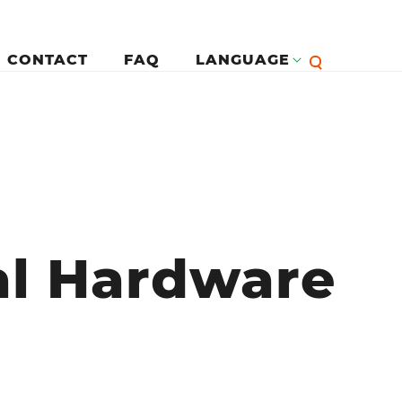
CONTACT
FAQ
LANGUAGE
English
لرئيسية
Françai
al Hardware
Español
Deutsc