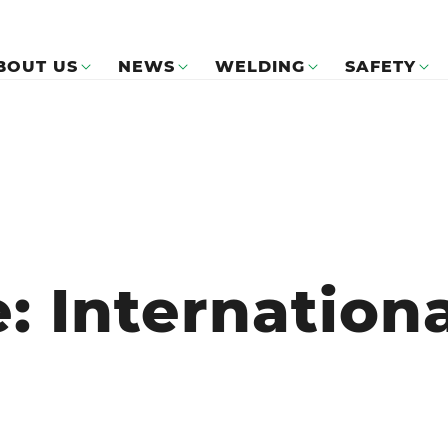
BOUT US
NEWS
WELDING
SAFETY
e: Internation