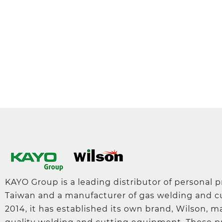
KAYO Group is a leading distributor of personal 
Taiwan and a manufacturer of gas welding and c
2014, it has established its own brand, Wilson, 