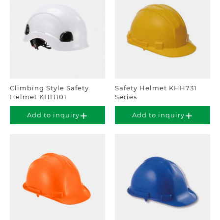
Climbing Style Safety
Safety Helmet KHH731
Helmet KHH101
Series
Add to inquiry
Add to inquiry