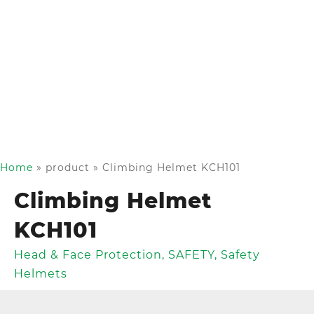
Home
»
product
»
Climbing Helmet KCH101
Climbing Helmet
KCH101
Head & Face Protection
,
SAFETY
,
Safety
Helmets