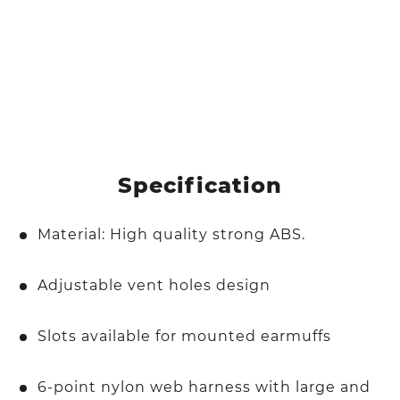
Specification
Material: High quality strong ABS.
Adjustable vent holes design
Slots available for mounted earmuffs
6-point nylon web harness with large and