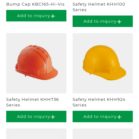
Bump Cap KBC165-Hi-Vis
Safety Helmet KHH100
Series
Add to inquiry
Add to inquiry
Safety Helmet KHH736
Safety Helmet KHH924
Series
Series
Add to inquiry
Add to inquiry