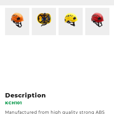
Description
KCH101
Manufactured from high quality strong ABS