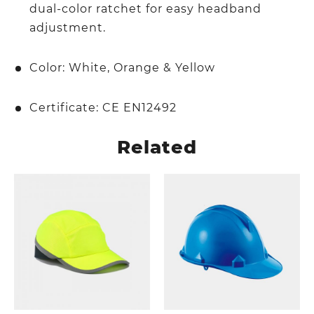
dual-color ratchet for easy headband
adjustment.
Color: White, Orange & Yellow
Certificate: CE EN12492
Related