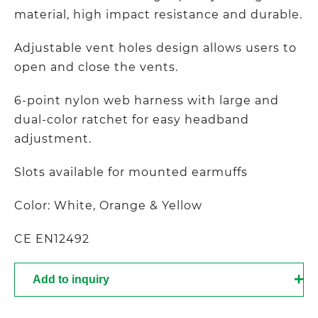
material, high impact resistance and durable.
Adjustable vent holes design allows users to
open and close the vents.
6-point nylon web harness with large and
dual-color ratchet for easy headband
adjustment.
Slots available for mounted earmuffs
Color: White, Orange & Yellow
CE EN12492
Add to inquiry