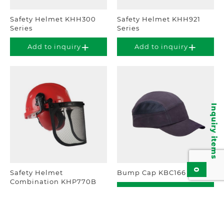
Safety Helmet KHH300
Safety Helmet KHH921
Series
Series
Add to inquiry
Add to inquiry
Inquiry items
0
Safety Helmet
Bump Cap KBC166
Combination KHP770B
Add to inquiry
Add to inquiry