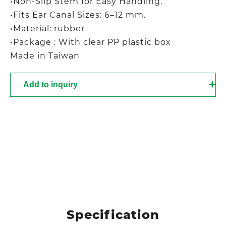
•Non-Slip Stem for Easy Handling.
•Fits Ear Canal Sizes: 6–12 mm.
•Material: rubber
•Package : With clear PP plastic box
Made in Taiwan
Add to inquiry
Specification