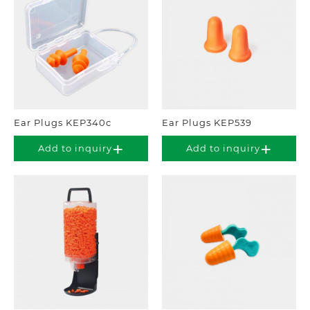
Ear Plugs KEP340c
Ear Plugs KEP539
Add to inquiry
Add to inquiry