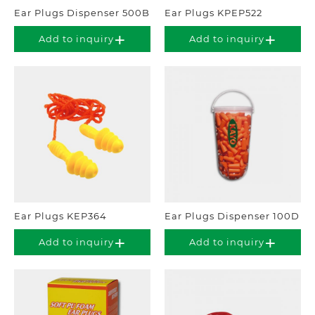
Ear Plugs Dispenser 500B
Ear Plugs KPEP522
Add to inquiry
Add to inquiry
Ear Plugs KEP364
Ear Plugs Dispenser 100D
Add to inquiry
Add to inquiry