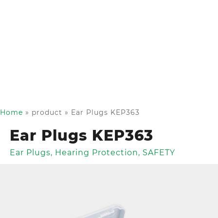
Home
»
product
»
Ear Plugs KEP363
Ear Plugs KEP363
Ear Plugs
,
Hearing Protection
,
SAFETY