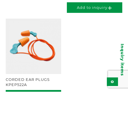
Add to inquiry
Inquiry items
CORDED EAR PLUGS
0
KPEP522A
Add to inquiry