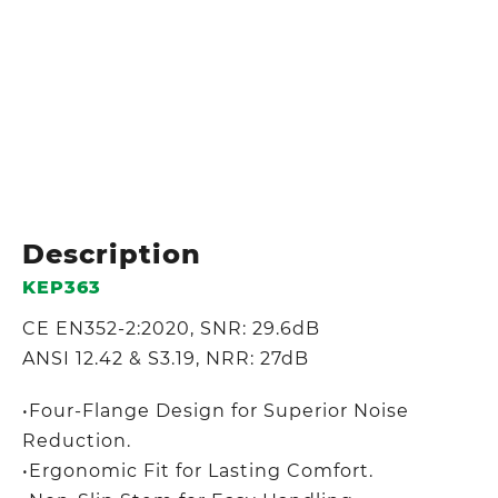
Description
KEP363
CE EN352-2:2020, SNR: 29.6dB
ANSI 12.42 & S3.19, NRR: 27dB
•Four-Flange Design for Superior Noise
Reduction.
•Ergonomic Fit for Lasting Comfort.