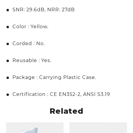
SNR: 29.6dB, NRR: 27dB
Color : Yellow.
Corded : No.
Reusable : Yes.
Package : Carrying Plastic Case.
Certification : CE EN352-2, ANSI S3.19
Related