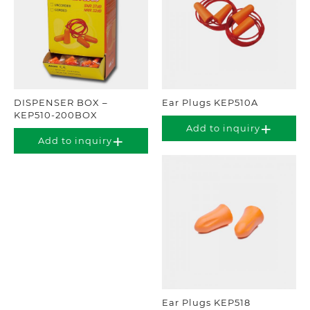
DISPENSER BOX –
Ear Plugs KEP510A
KEP510-200BOX
Add to inquiry
Add to inquiry
Ear Plugs KEP518