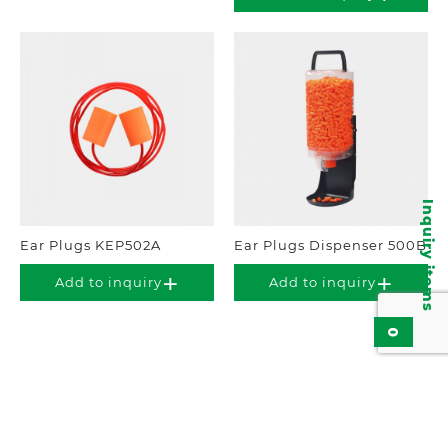
Inquiry items
Ear Plugs KEP502A
Ear Plugs Dispenser 500B
Add to inquiry
Add to inquiry
0