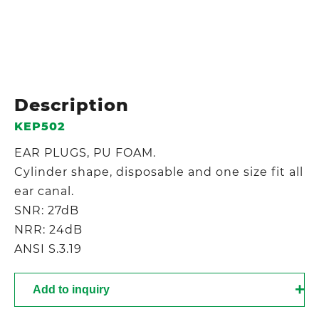
Description
KEP502
EAR PLUGS, PU FOAM.
Cylinder shape, disposable and one size fit all
ear canal.
SNR: 27dB
NRR: 24dB
ANSI S.3.19
Add to inquiry