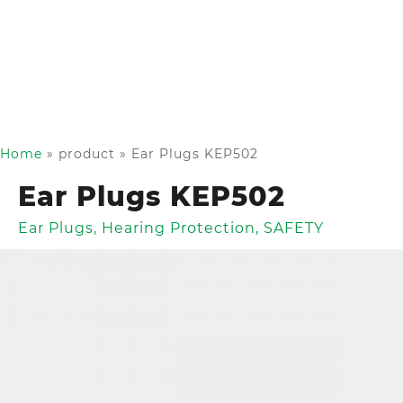
Home
»
product
»
Ear Plugs KEP502
Ear Plugs KEP502
Ear Plugs
,
Hearing Protection
,
SAFETY