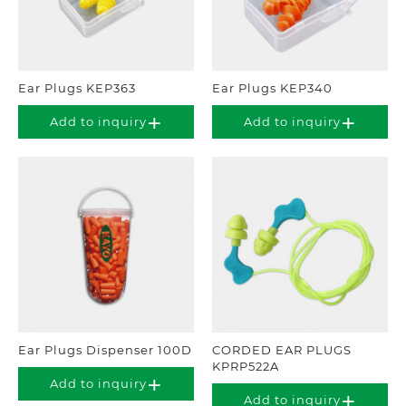
Ear Plugs KEP363
Ear Plugs KEP340
Add to inquiry
Add to inquiry
Ear Plugs Dispenser 100D
CORDED EAR PLUGS
KPRP522A
Add to inquiry
Add to inquiry