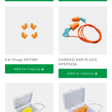
Ear Plugs KEP280
CORDED EAR PLUGS
KPEP522A
Add to inquiry
Add to inquiry