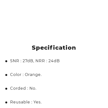
Specification
SNR : 27dB, NRR : 24dB
Color : Orange.
Corded : No.
Reusable : Yes.