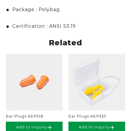
Package : Polybag.
Certification : ANSI S3.19
Related
Ear Plugs KEP518
Ear Plugs KEP333
Add to inquiry
Add to inquiry