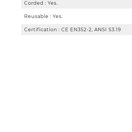
Corded : Yes.
Reusable : Yes.
Certification : CE EN352-2, ANSI S3.19