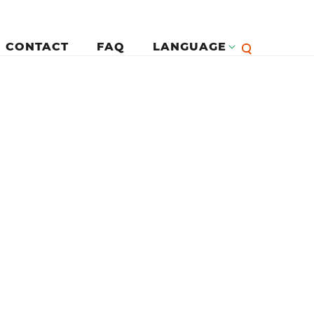
CONTACT
FAQ
LANGUAGE
English
لرئيسية
Françai
Español
Deutsc