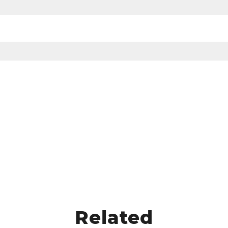
Related