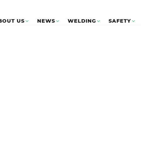
BOUT US
NEWS
WELDING
SAFETY