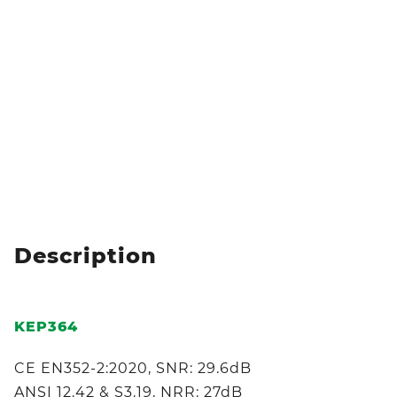
Description
KEP364
CE EN352-2:2020, SNR: 29.6dB
ANSI 12.42 & S3.19, NRR: 27dB