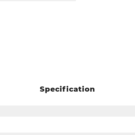
Specification