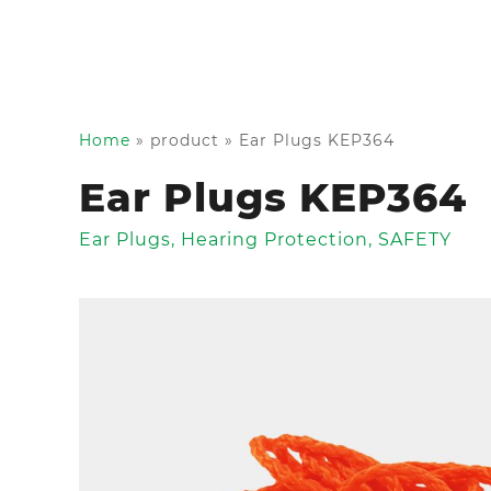
Home
»
product
»
Ear Plugs KEP364
Ear Plugs KEP364
Ear Plugs
,
Hearing Protection
,
SAFETY