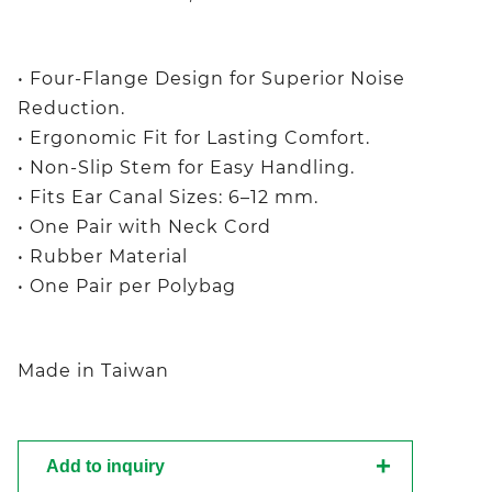
• Four-Flange Design for Superior Noise
Reduction.
• Ergonomic Fit for Lasting Comfort.
• Non-Slip Stem for Easy Handling.
• Fits Ear Canal Sizes: 6–12 mm.
• One Pair with Neck Cord
• Rubber Material
• One Pair per Polybag
Made in Taiwan
Add to inquiry