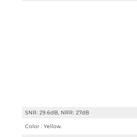
SNR: 29.6dB, NRR: 27dB
Color : Yellow.