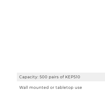
Capacity: 500 pairs of KEP510
Wall mounted or tabletop use