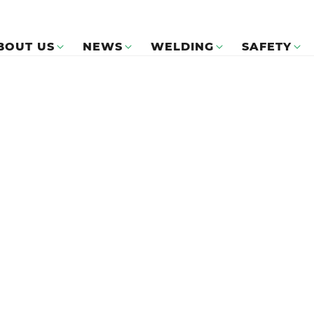
BOUT US
NEWS
WELDING
SAFETY