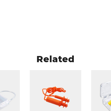
Related