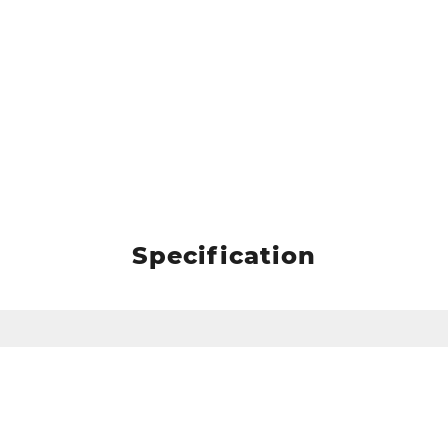
Specification