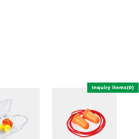
Inquiry items
(
0
)