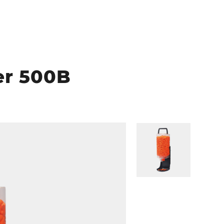
er 500B