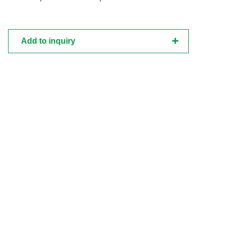
Add to inquiry