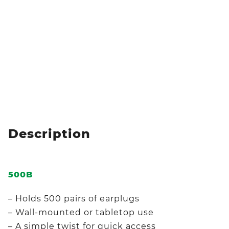
Description
500B
– Holds 500 pairs of earplugs
– Wall-mounted or tabletop use
– A simple twist for quick access