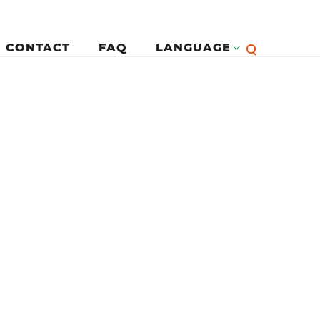
CONTACT
FAQ
LANGUAGE
English
لرئيسية
Françai
Español
Deutsc