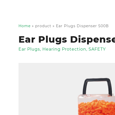
Home
»
product
»
Ear Plugs Dispenser 500B
Ear Plugs Dispens
Ear Plugs
,
Hearing Protection
,
SAFETY