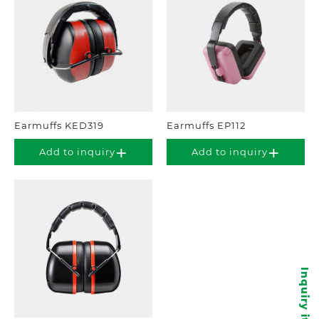
Earmuffs KED319
Earmuffs EP112
Add to inquiry
Add to inquiry
Inquiry items