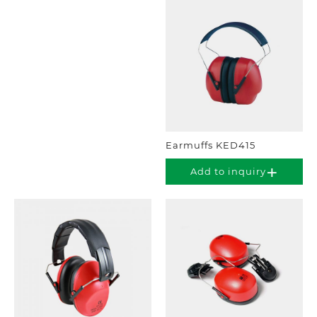
Earmuffs KED415
Add to inquiry