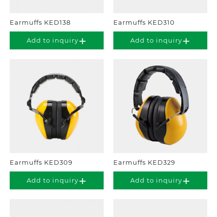
Earmuffs KED138
Earmuffs KED310
Add to inquiry
Add to inquiry
Earmuffs KED309
Earmuffs KED329
Add to inquiry
Add to inquiry