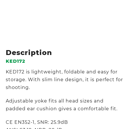
Description
KED172
KED172 is lightweight, foldable and easy for
storage. With slim line design, it is perfect for
shooting.
Adjustable yoke fits all head sizes and
padded ear cushion gives a comfortable fit.
CE EN352-1, SNR: 25.9dB