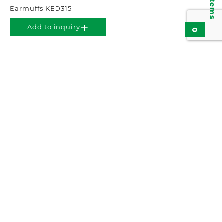
Earmuffs KED315
Add to inquiry
0