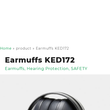
Home
»
product
»
Earmuffs KED172
Earmuffs KED172
Earmuffs
,
Hearing Protection
,
SAFETY