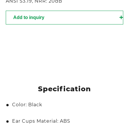
ANSI S3.19, NRR: 20dB
Add to inquiry
Specification
Color: Black
Ear Cups Material: ABS