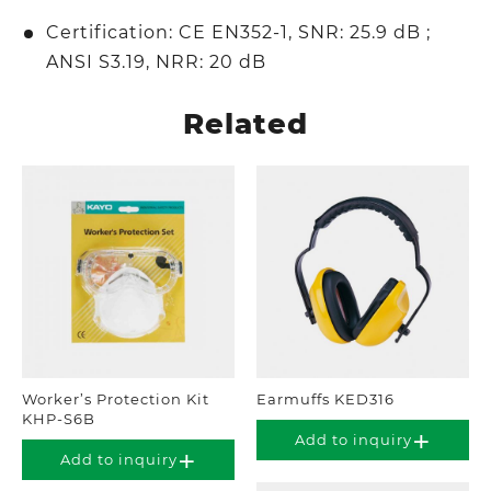
Certification: CE EN352-1, SNR: 25.9 dB ;
ANSI S3.19, NRR: 20 dB
Related
Worker’s Protection Kit
Earmuffs KED316
KHP-S6B
Add to inquiry
Add to inquiry