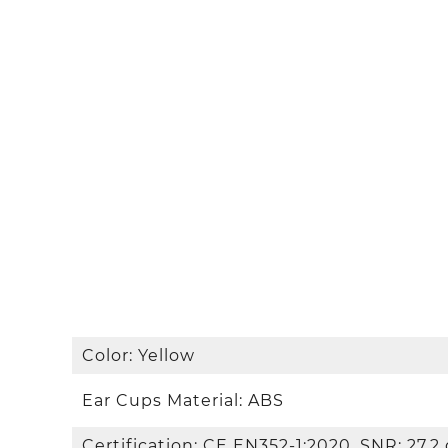
Color: Yellow
Ear Cups Material: ABS
Certification: CE EN352-1:2020, SNR: 27.2 