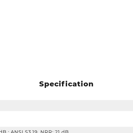
Specification
dB ; ANSI S3.19, NRR: 21 dB