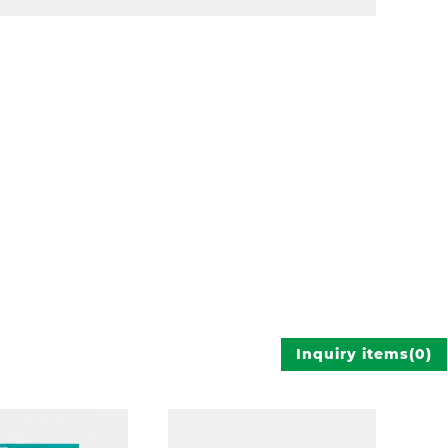
Inquiry items
(
0
)