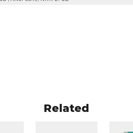
Related