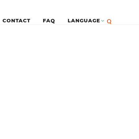
CONTACT
FAQ
LANGUAGE
English
لرئيسية
Françai
Español
Deutsc