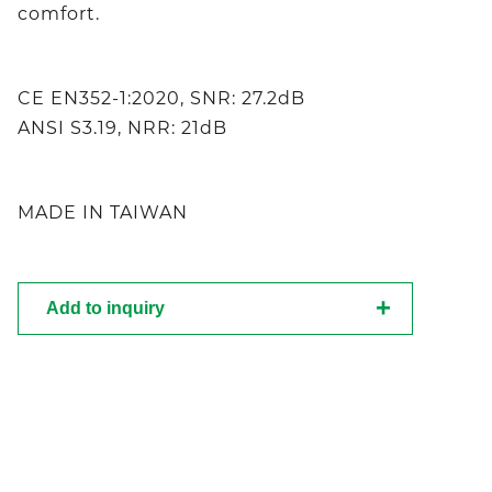
comfort.
CE EN352-1:2020, SNR: 27.2dB
ANSI S3.19, NRR: 21dB
MADE IN TAIWAN
Add to inquiry