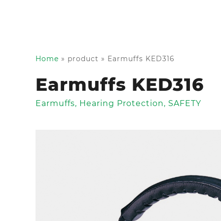
Home
»
product
»
Earmuffs KED316
Earmuffs KED316
Earmuffs
,
Hearing Protection
,
SAFETY