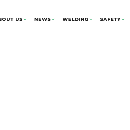
BOUT US
NEWS
WELDING
SAFETY