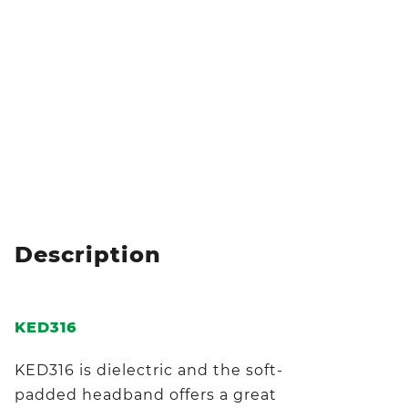
Description
KED316
KED316 is dielectric and the soft-
padded headband offers a great