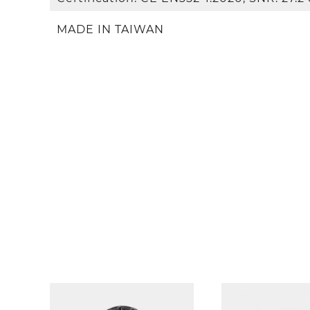
MADE IN TAIWAN