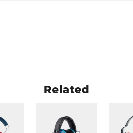
Related