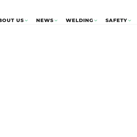
BOUT US
NEWS
WELDING
SAFETY