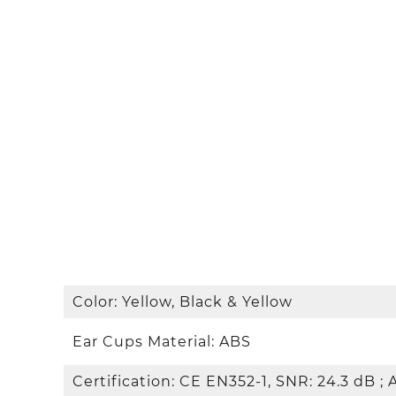
Color: Yellow, Black & Yellow
Ear Cups Material: ABS
Certification: CE EN352-1, SNR: 24.3 dB ; 