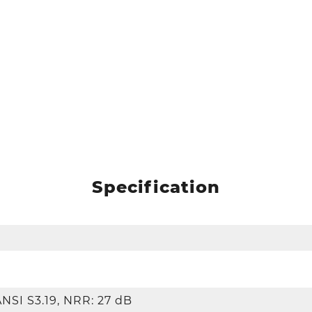
Specification
ANSI S3.19, NRR: 27 dB