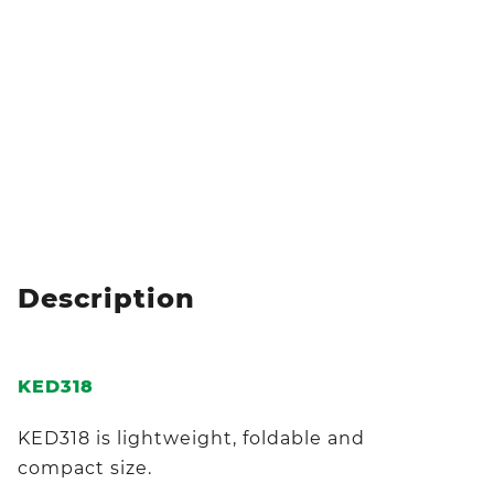
Description
KED318
KED318 is lightweight, foldable and
compact size.