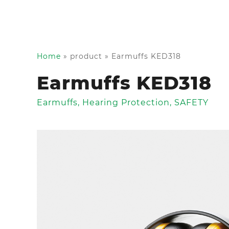
Home
»
product
»
Earmuffs KED318
Earmuffs KED318
Earmuffs
,
Hearing Protection
,
SAFETY