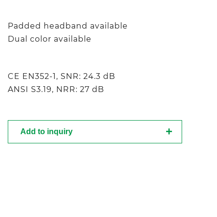
Padded headband available
Dual color available
CE EN352-1, SNR: 24.3 dB
ANSI S3.19, NRR: 27 dB
Add to inquiry