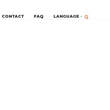
CONTACT
FAQ
LANGUAGE
English
لرئيسية
Françai
Español
Deutsc