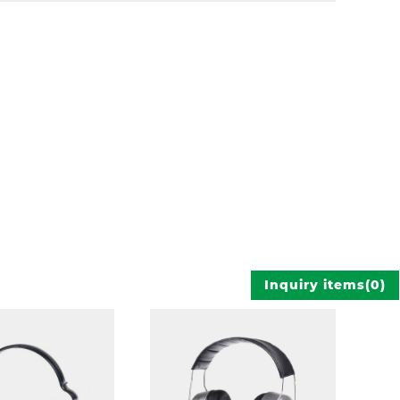
Inquiry items
(
0
)