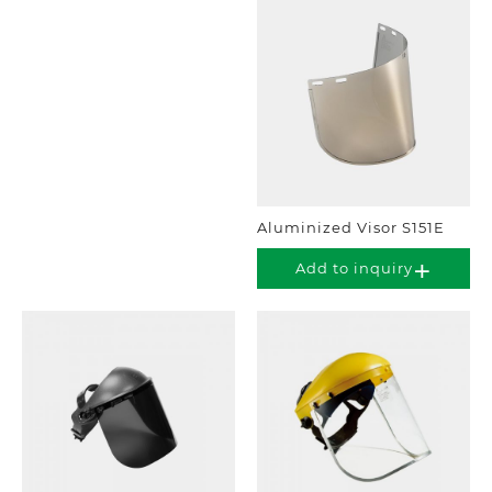
Aluminized Visor S151E
Add to inquiry