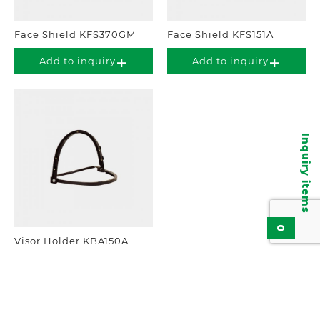
Face Shield KFS370GM
Face Shield KFS151A
Add to inquiry
Add to inquiry
Inquiry items
0
Visor Holder KBA150A
Add to inquiry