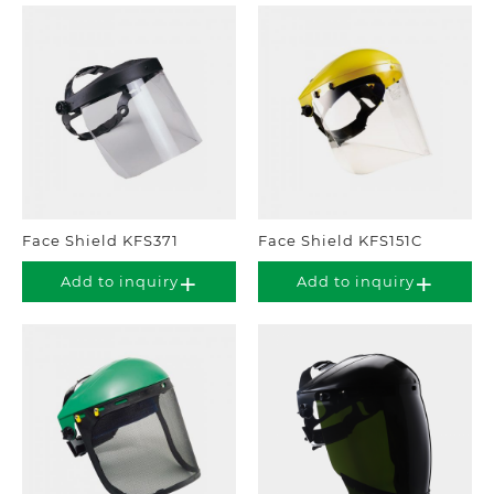
Face Shield KFS371
Face Shield KFS151C
Add to inquiry
Add to inquiry