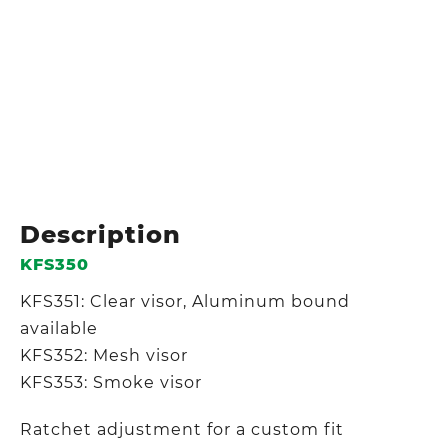
Description
KFS350
KFS351: Clear visor, Aluminum bound
available
KFS352: Mesh visor
KFS353: Smoke visor
Ratchet adjustment for a custom fit