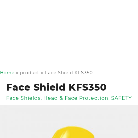
Home
»
product
»
Face Shield KFS350
Face Shield KFS350
Face Shields
,
Head & Face Protection
,
SAFETY