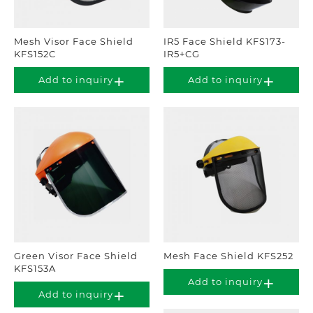
Mesh Visor Face Shield
IR5 Face Shield KFS173-
KFS152C
IR5+CG
Add to inquiry
Add to inquiry
Green Visor Face Shield
Mesh Face Shield KFS252
KFS153A
Add to inquiry
Add to inquiry