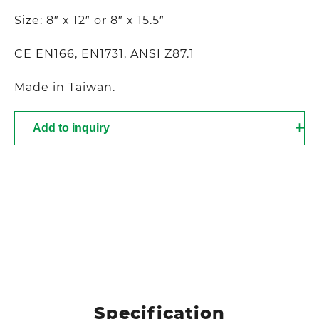
Size: 8″ x 12″ or 8″ x 15.5″
CE EN166, EN1731, ANSI Z87.1
Made in Taiwan.
Add to inquiry
Specification