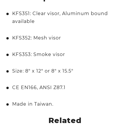
KFS351: Clear visor, Aluminum bound
available
KFS352: Mesh visor
KFS353: Smoke visor
Size: 8" x 12" or 8" x 15.5"
CE EN166, ANSI Z87.1
Made in Taiwan.
Related