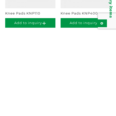
Inquiry items
Knee Pads KNP110
Knee Pads KNP400
Add to inquiry
Add to inquiry
0