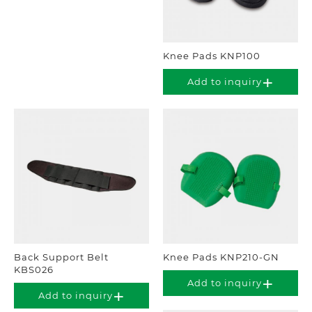
Knee Pads KNP100
Add to inquiry
Back Support Belt
Knee Pads KNP210-GN
KBS026
Add to inquiry
Add to inquiry