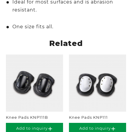
Ideal for most surfaces and is abrasion
resistant.
One size fits all.
Related
Knee Pads KNP111B
Knee Pads KNP111
Add to inquiry
Add to inquiry