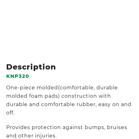
Description
KNP320
One-piece molded(comfortable, durable
molded foam pads) construction with
durable and comfortable rubber, easy on and
off.
Provides protection against bumps, bruises
and other injuries.