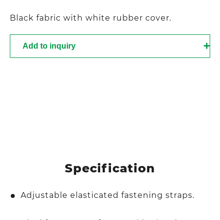
Black fabric with white rubber cover.
Add to inquiry
Specification
Adjustable elasticated fastening straps.