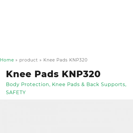
Home
»
product
»
Knee Pads KNP320
Knee Pads KNP320
Body Protection
,
Knee Pads & Back Supports
,
SAFETY