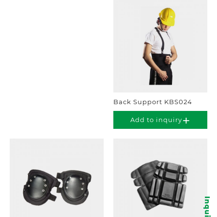
Back Support KBS024
Add to inquiry