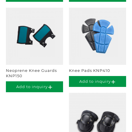
Neoprene Knee Guards
Knee Pads KNP410
KNP150
Add to inquiry
Add to inquiry