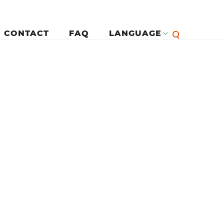
CONTACT
FAQ
LANGUAGE
English
لرئيسية
Françai
Español
Deutsc