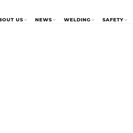
BOUT US
NEWS
WELDING
SAFETY