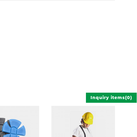
Inquiry items
(
0
)