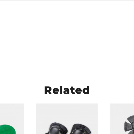
Related