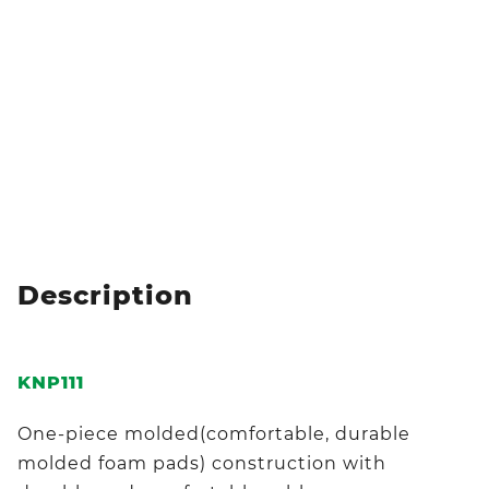
Description
KNP111
One-piece molded(comfortable, durable
molded foam pads) construction with