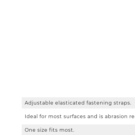
Adjustable elasticated fastening straps.
Ideal for most surfaces and is abrasion re
One size fits most.