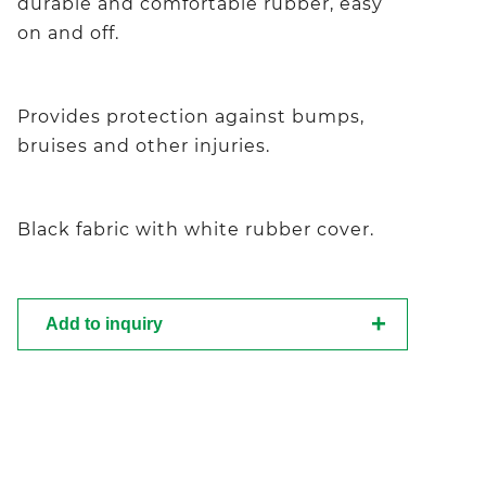
durable and comfortable rubber, easy
on and off.
Provides protection against bumps,
bruises and other injuries.
Black fabric with white rubber cover.
Add to inquiry