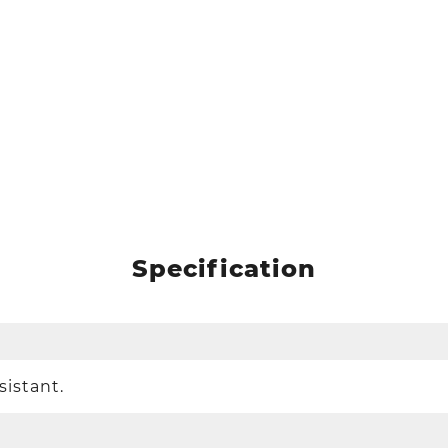
Specification
sistant.