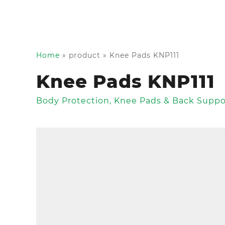
Home
»
product
»
Knee Pads KNP111
Knee Pads KNP111
Body Protection
,
Knee Pads & Back Suppo