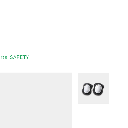
rts
,
SAFETY