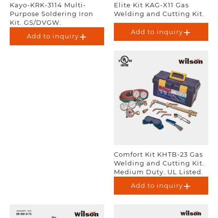
Kayo-KRK-3114 Multi-
Elite Kit KAG-X11 Gas
Purpose Soldering Iron
Welding and Cutting Kit.
Kit. GS/DVGW.
Add to inquiry
Add to inquiry
Comfort Kit KHTB-23 Gas
Welding and Cutting Kit.
Medium Duty. UL Listed.
Add to inquiry