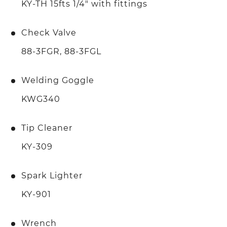
KY-TH 15fts 1/4" with fittings
Check Valve
88-3FGR, 88-3FGL
Welding Goggle
KWG340
Tip Cleaner
KY-309
Spark Lighter
KY-901
Wrench