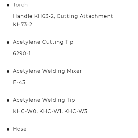
Torch
Handle KH63-2, Cutting Attachment
KH73-2
Acetylene Cutting Tip
6290-1
Acetylene Welding Mixer
E-43
Acetylene Welding Tip
KHC-W0, KHC-W1, KHC-W3
Hose