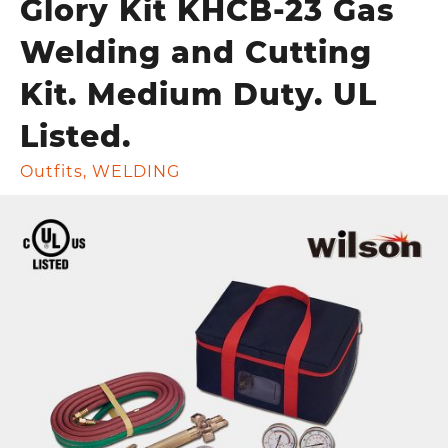
Glory Kit KHCB-23 Gas
Welding and Cutting
Kit. Medium Duty. UL
Listed.
Outfits
,
WELDING