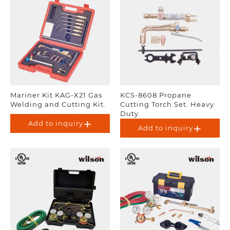
Mariner Kit KAG-X21 Gas
KCS-8608 Propane
Welding and Cutting Kit.
Cutting Torch Set. Heavy
Duty.
Add to inquiry
Add to inquiry