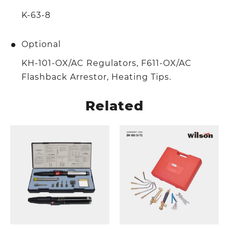
K-63-8
Optional
KH-101-OX/AC Regulators, F611-OX/AC
Flashback Arrestor, Heating Tips.
Related