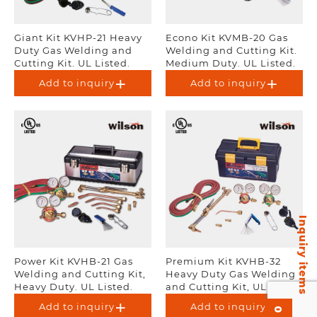
Giant Kit KVHP-21 Heavy
Econo Kit KVMB-20 Gas
Duty Gas Welding and
Welding and Cutting Kit.
Cutting Kit. UL Listed.
Medium Duty. UL Listed.
Add to inquiry
Add to inquiry
Inquiry items
Power Kit KVHB-21 Gas
Premium Kit KVHB-32
Welding and Cutting Kit,
Heavy Duty Gas Welding
Heavy Duty. UL Listed.
and Cutting Kit, UL
Listed.
Add to inquiry
Add to inquiry
0