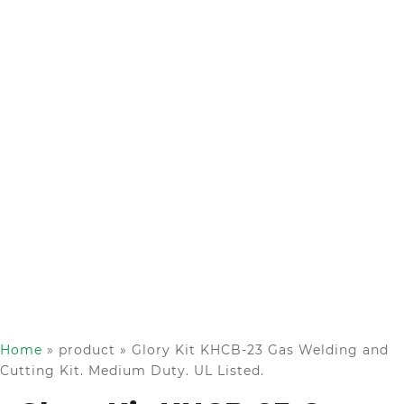
Home
»
product
»
Glory Kit KHCB-23 Gas Welding and
Cutting Kit. Medium Duty. UL Listed.