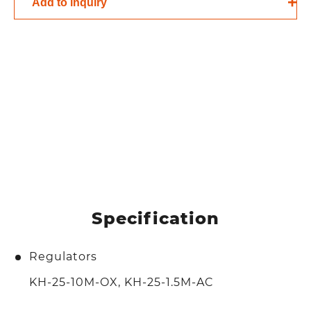
Add to inquiry
Specification
Regulators
KH-25-10M-OX, KH-25-1.5M-AC