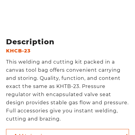
Description
KHCB-23
This welding and cutting kit packed in a
canvas tool bag offers convenient carrying
and storing. Quality, function, and content
exact the same as KHTB-23. Pressure
regulator with encapsulated valve seat
design provides stable gas flow and pressure.
Full accessories give you instant welding,
cutting and brazing.