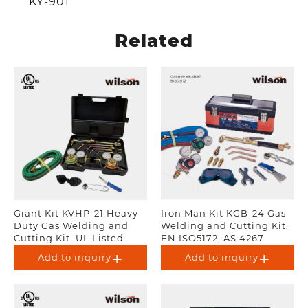
KY-901
Related
Giant Kit KVHP-21 Heavy
Iron Man Kit KGB-24 Gas
Duty Gas Welding and
Welding and Cutting Kit,
Cutting Kit. UL Listed.
EN ISO5172, AS 4267
Add to inquiry
Add to inquiry