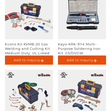
Econo Kit KVMB-20 Gas
Kayo-KRK-3114 Multi-
Welding and Cutting Kit.
Purpose Soldering Iron
Medium Duty. UL Listed.
Kit. GS/DVGW.
Add to inquiry
Add to inquiry