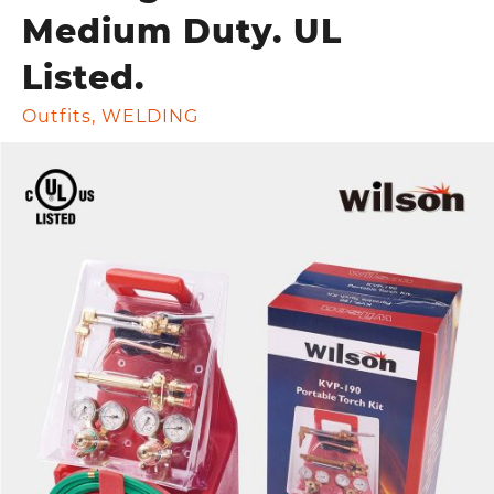
Medium Duty. UL
Listed.
Outfits
,
WELDING