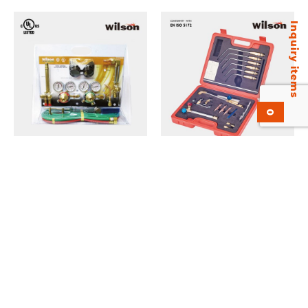
Inquiry items
0
Common Kit KVMC-20 Gas
Mariner Kit KAG-X21 Gas
Welding and Cutting Kit.
Welding and Cutting Kit.
Medium Duty. UL Listed.
Add to inquiry
Add to inquiry