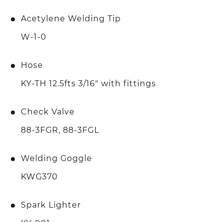
Acetylene Welding Tip
W-1-0
Hose
KY-TH 12.5fts 3/16" with fittings
Check Valve
88-3FGR, 88-3FGL
Welding Goggle
KWG370
Spark Lighter