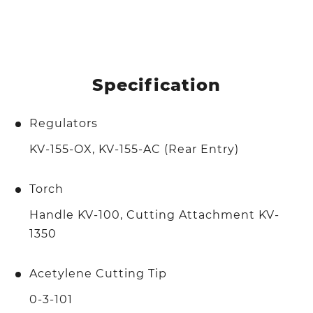
Specification
Regulators
KV-155-OX, KV-155-AC (Rear Entry)
Torch
Handle KV-100, Cutting Attachment KV-
1350
Acetylene Cutting Tip
0-3-101