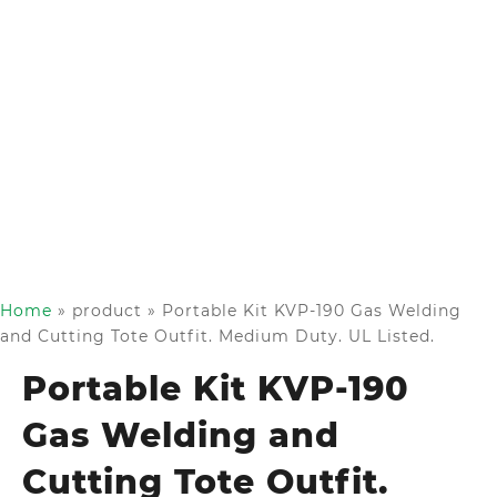
Home
»
product
»
Portable Kit KVP-190 Gas Welding
and Cutting Tote Outfit. Medium Duty. UL Listed.
Portable Kit KVP-190
Gas Welding and
Cutting Tote Outfit.