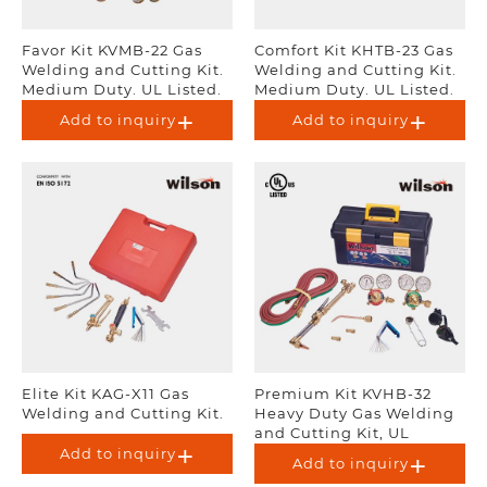
Favor Kit KVMB-22 Gas
Comfort Kit KHTB-23 Gas
Welding and Cutting Kit.
Welding and Cutting Kit.
Medium Duty. UL Listed.
Medium Duty. UL Listed.
Add to inquiry
Add to inquiry
Elite Kit KAG-X11 Gas
Premium Kit KVHB-32
Welding and Cutting Kit.
Heavy Duty Gas Welding
and Cutting Kit, UL
Listed.
Add to inquiry
Add to inquiry