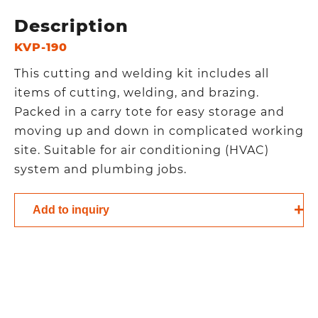
Description
KVP-190
This cutting and welding kit includes all
items of cutting, welding, and brazing.
Packed in a carry tote for easy storage and
moving up and down in complicated working
site. Suitable for air conditioning (HVAC)
system and plumbing jobs.
Add to inquiry