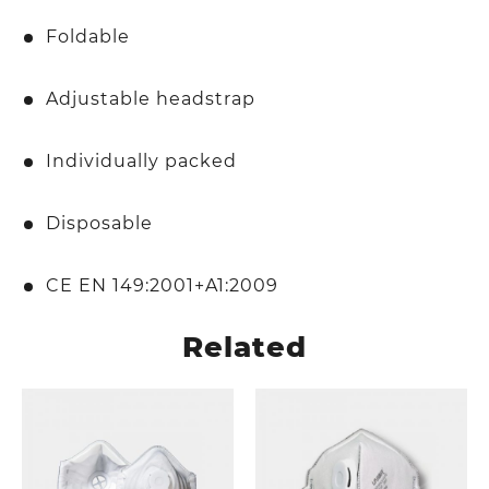
Foldable
Adjustable headstrap
Individually packed
Disposable
CE EN 149:2001+A1:2009
Related