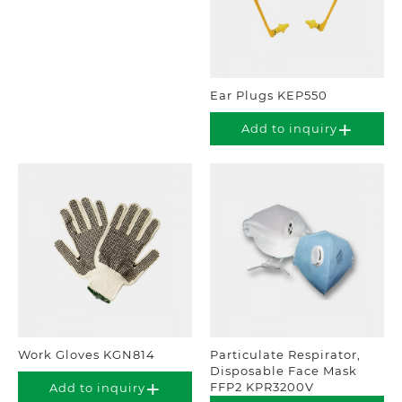
Ear Plugs KEP550
Add to inquiry
Work Gloves KGN814
Particulate Respirator,
Disposable Face Mask
FFP2 KPR3200V
Add to inquiry