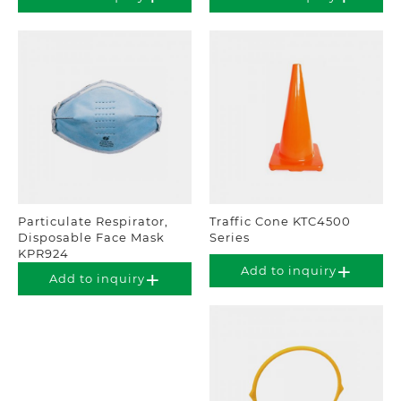
Particulate Respirator,
Traffic Cone KTC4500
Disposable Face Mask
Series
KPR924
Add to inquiry
Add to inquiry