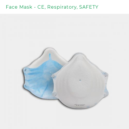
Face Mask - CE
,
Respiratory
,
SAFETY