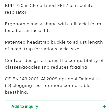
KPR1720 is CE certified FFP2 particulate
respirator.
Ergonomic mask shape with full facial foam
for a better facial fit.
Patented headstrap buckle to adjust length
of headstrap for various facial sizes.
Contour design ensures the compatibility of
glasses/goggles and reduces fogging.
CE EN 149:2001+A1:2009 optional Dolomite
(D) clogging test for more comfortable
breathing.
Add to inquiry