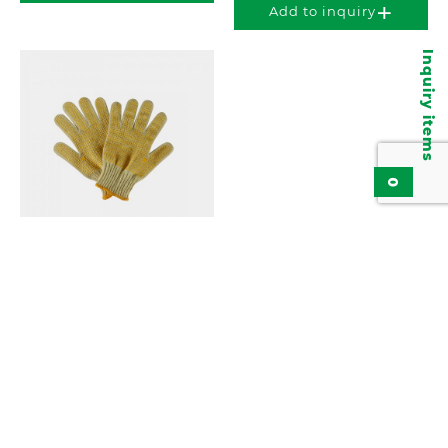
Add to inquiry
Inquiry items
0
Cut-Resistant Gloves
KGN740
Add to inquiry