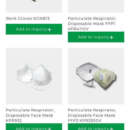
Work Gloves KGN813
Particulate Respirator,
Disposable Mask FFP1
KPR4110V
Add to inquiry
Add to inquiry
Particulate Respirator,
Particulate Respirator,
Disposable Face Mask
Disposable Face Mask
KPR932
FFP3 KPR3300V
Add to inquiry
Add to inquiry