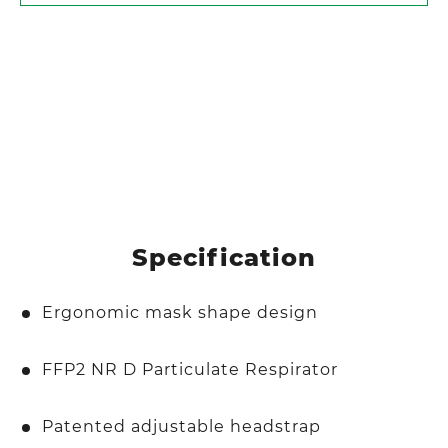
Specification
Ergonomic mask shape design
FFP2 NR D Particulate Respirator
Patented adjustable headstrap