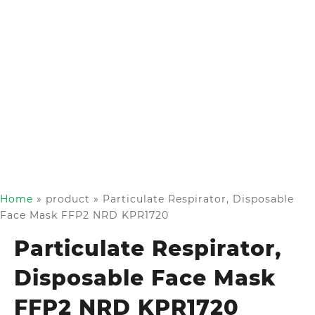
Home
»
product
»
Particulate Respirator, Disposable
Face Mask FFP2 NRD KPR1720
Particulate Respirator,
Disposable Face Mask
FFP2 NRD KPR1720