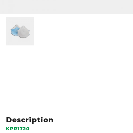
Description
KPR1720