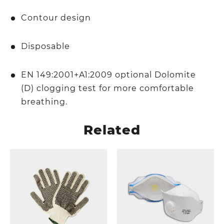
Contour design
Disposable
EN 149:2001+A1:2009 optional Dolomite
(D) clogging test for more comfortable
breathing.
Related