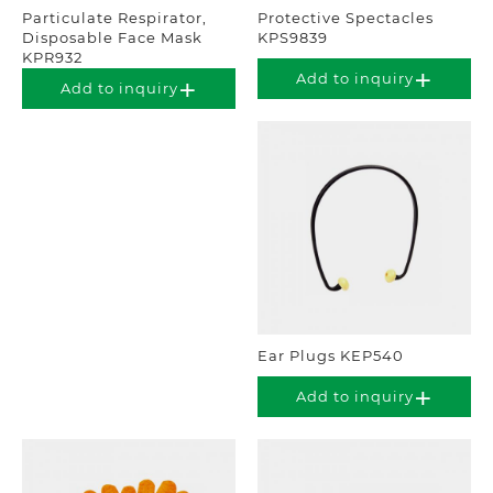
Particulate Respirator,
Protective Spectacles
Disposable Face Mask
KPS9839
KPR932
Add to inquiry
Add to inquiry
Ear Plugs KEP540
Add to inquiry