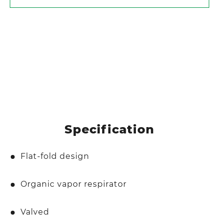
Specification
Flat-fold design
Organic vapor respirator
Valved