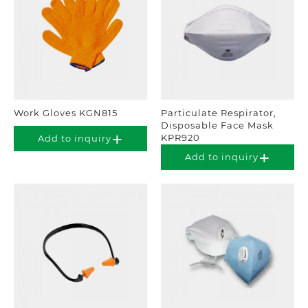
Work Gloves KGN815
Particulate Respirator,
Disposable Face Mask
KPR920
Add to inquiry
Add to inquiry