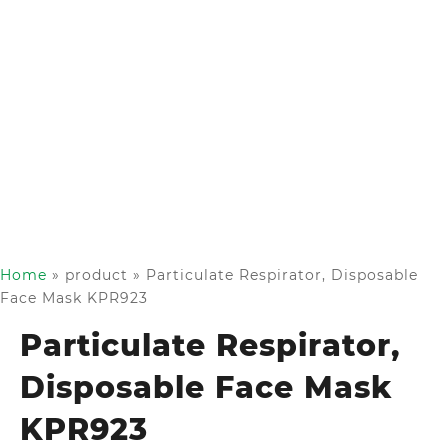
Home
»
product
»
Particulate Respirator, Disposable
Face Mask KPR923
Particulate Respirator,
Disposable Face Mask
KPR923