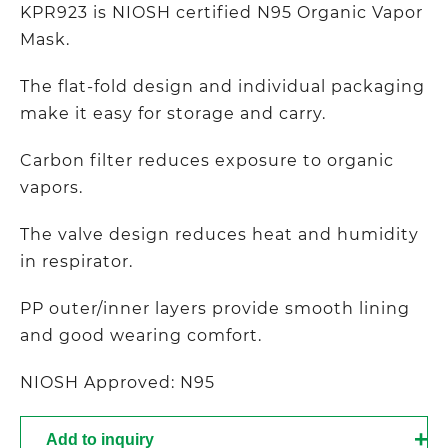
KPR923 is NIOSH certified N95 Organic Vapor
Mask.
The flat-fold design and individual packaging
make it easy for storage and carry.
Carbon filter reduces exposure to organic
vapors.
The valve design reduces heat and humidity
in respirator.
PP outer/inner layers provide smooth lining
and good wearing comfort.
NIOSH Approved: N95
Add to inquiry