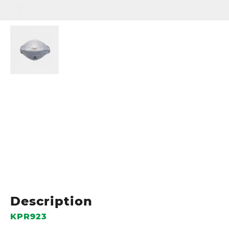
Description
KPR923