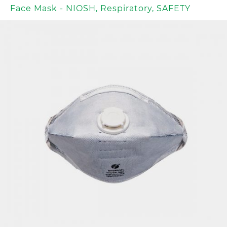
Face Mask - NIOSH
,
Respiratory
,
SAFETY