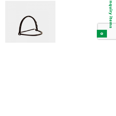
Inquiry items
0
Visor Holder KBA150B
Add to inquiry