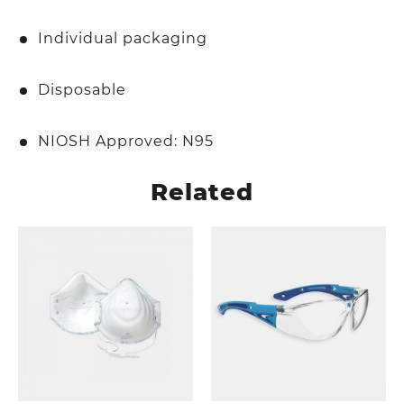
Individual packaging
Disposable
NIOSH Approved: N95
Related