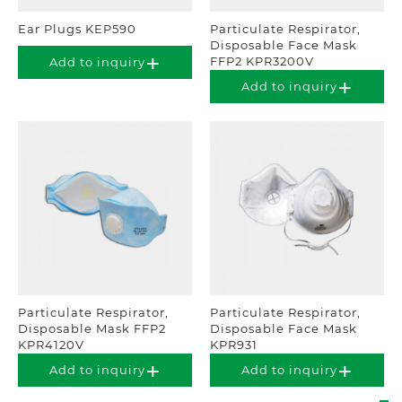
Ear Plugs KEP590
Particulate Respirator,
Disposable Face Mask
FFP2 KPR3200V
Add to inquiry
Add to inquiry
Particulate Respirator,
Particulate Respirator,
Disposable Mask FFP2
Disposable Face Mask
KPR4120V
KPR931
Add to inquiry
Add to inquiry