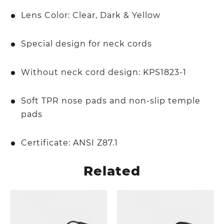
Lens Color: Clear, Dark & Yellow
Special design for neck cords
Without neck cord design: KPS1823-1
Soft TPR nose pads and non-slip temple
pads
Certificate: ANSI Z87.1
Related