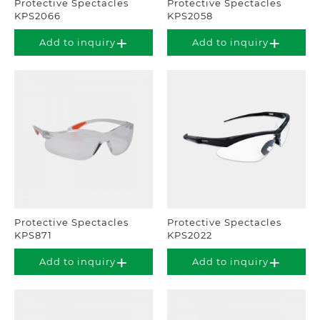
Protective Spectacles
Protective Spectacles
KPS2066
KPS2058
Add to inquiry
Add to inquiry
Protective Spectacles
Protective Spectacles
KPS871
KPS2022
Add to inquiry
Add to inquiry