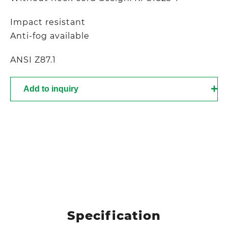
Impact resistant
Anti-fog available
ANSI Z87.1
Add to inquiry
Specification