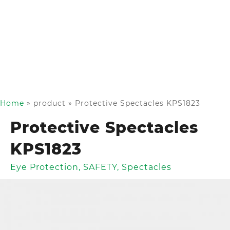
Home
»
product
»
Protective Spectacles KPS1823
Protective Spectacles
KPS1823
Eye Protection
,
SAFETY
,
Spectacles