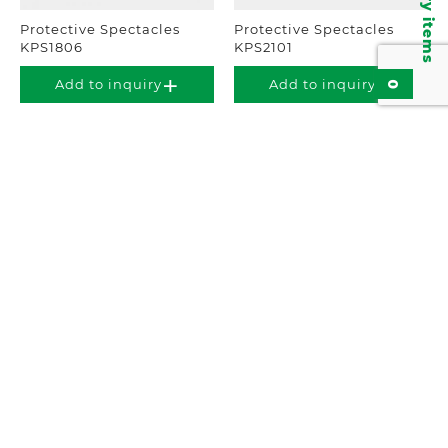
Inquiry items
Protective Spectacles
Protective Spectacles
KPS1806
KPS2101
0
Add to inquiry
Add to inquiry