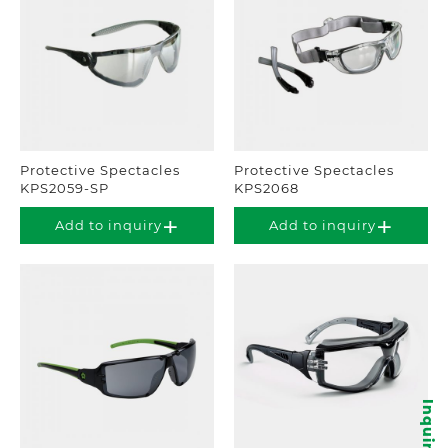
Protective Spectacles
Protective Spectacles
KPS2059-SP
KPS2068
Add to inquiry
Add to inquiry