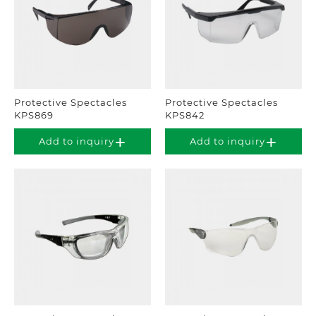
Protective Spectacles
Protective Spectacles
KPS869
KPS842
Add to inquiry
Add to inquiry