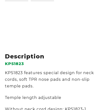
Description
KPS1823
KPS1823 features special design for neck
cords, soft TPR nose pads and non-slip
temple pads.
Temple length adjustable
Without neck cord design: KPS1823-1